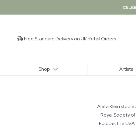
CELEB
Free Standard Delivery on UK Retail Orders
Shop
Artists
Anita Klein studie
Royal Society of
Europe, the USA a