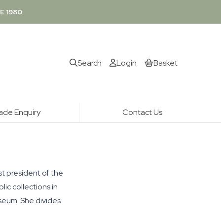
E 1980
Search
Login
Basket
ade Enquiry
Contact Us
st president of the
ic collections in
useum. She divides