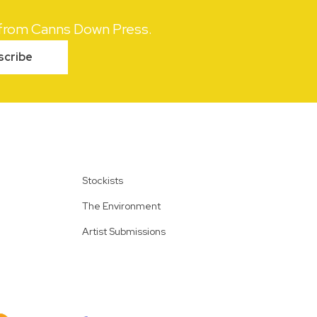
s from Canns Down Press.
scribe
Stockists
The Environment
Artist Submissions