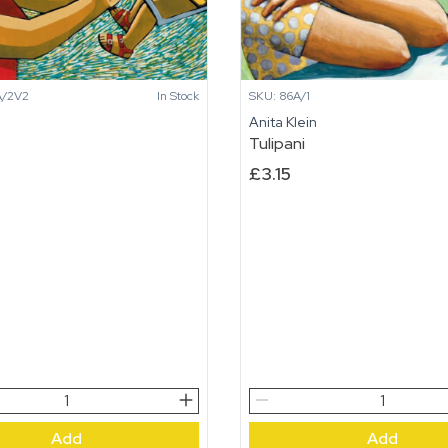
A/2V2
In Stock
SKU: 86A/1
n
Anita Klein
Tulipani
£
3.15
Tulipani
quantity
Add
Add