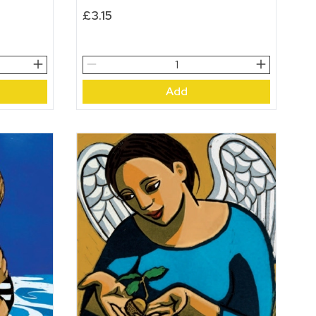
£
3.15
Spring
Flowers
Add
quantity