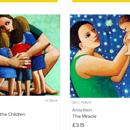
In Stock
SKU: 110B/5
n
Anita Klein
the Children
The Miracle
£
3.15