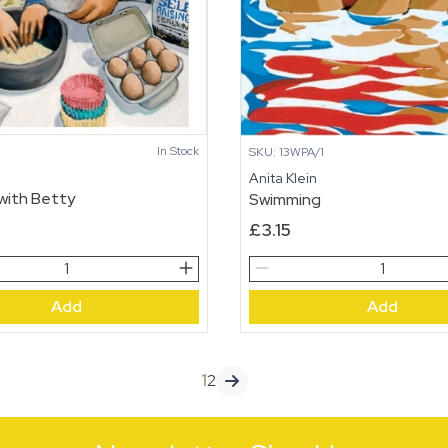
In Stock
SKU: 13WPA/1
n
Anita Klein
with Betty
Swimming
£
3.15
Swimming
quantity
Add
Add
1
2