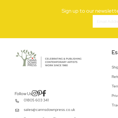
Sign up to our newslett
Es
Shi
Ret
Ter
Follow Us
Pri
01805 603 341
Tra
sales@cannsdownpress.co.uk