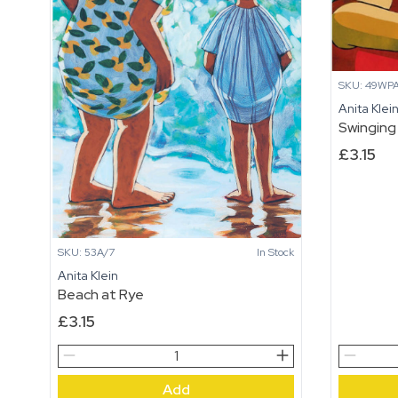
SKU: 49WP
Anita Klei
Swinging
£
3.15
SKU: 53A/7
In Stock
Anita Klein
Beach at Rye
£
3.15
Beach
Swinging
at
quantity
Add
Rye