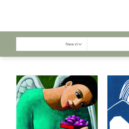
New in