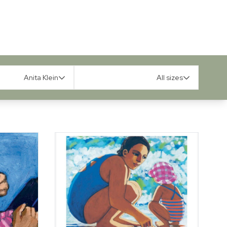
Anita Klein
All sizes