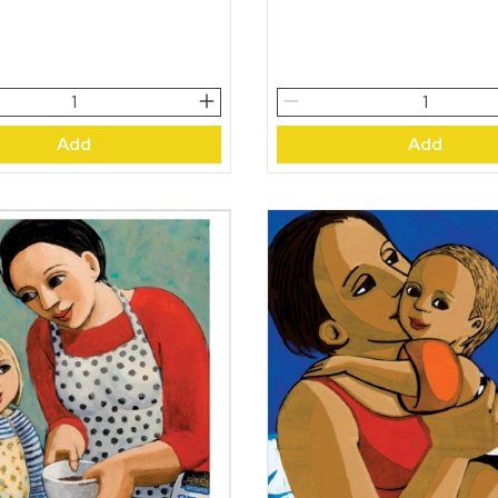
The
Miracle
Add
Add
quantity