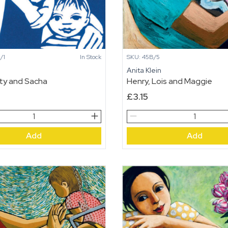
SKU: 45B/5
/1
In Stock
Anita Klein
n
Henry, Lois and Maggie
ty and Sacha
£
3.15
Henry,
Lois
Add
Add
and
Maggie
quantity