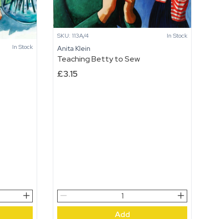
SKU: 113A/4
In Stock
In Stock
Anita Klein
Teaching Betty to Sew
£
3.15
Teaching
Betty
Add
to