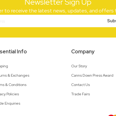
Newsletter Sign Up
er to receive the latest news, updates, and offer
Sub
sential Info
Company
pping
Our Story
urns & Exchanges
Canns Down Press Award
ms & Conditions
Contact Us
vacy Policies
Trade Fairs
de Enquiries