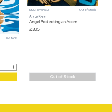
SKU: 16WPB/2
Out of Stock
Anita Klein
Angel Protecting an Acorn
£
3.15
In Stock
Out of Stock