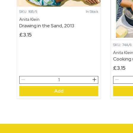
SKU: 16B/5
In Stock
Anita Klein
Drawing in the Sand, 2013
£
3.15
SKU: 74A/6
Anita Klei
Cooking 
£
3.15
Drawing
Cooking
in
with
Add
the
Betty
Sand,
quantity
2013
quantity