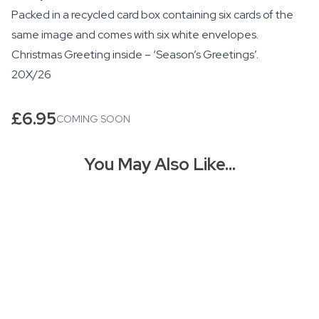
Packed in a recycled card box containing six cards of the
same image and comes with six white envelopes.
Christmas Greeting inside – ‘Season’s Greetings’.
20X/26
£
6.95
COMING SOON
You May Also Like…