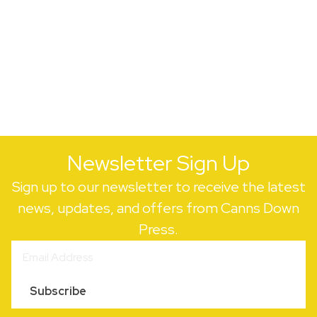
Newsletter Sign Up
Sign up to our newsletter to receive the latest
news, updates, and offers from Canns Down
Press.
Subscribe