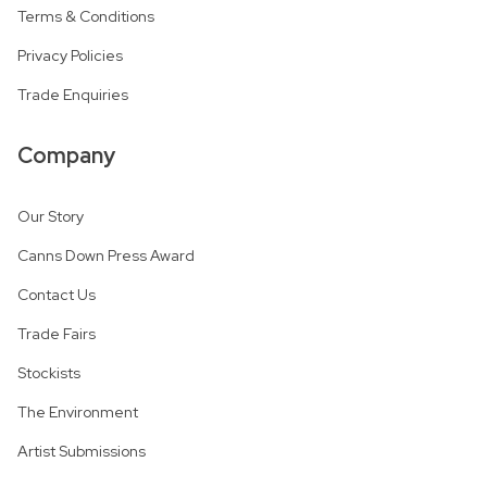
Terms & Conditions
Privacy Policies
Trade Enquiries
Company
Our Story
Canns Down Press Award
Contact Us
Trade Fairs
Stockists
The Environment
Artist Submissions