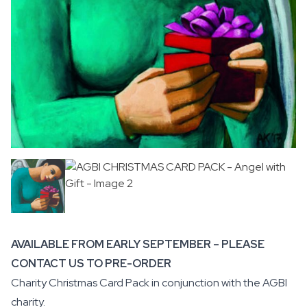
AVAILABLE FROM EARLY SEPTEMBER – PLEASE
CONTACT US TO PRE-ORDER
Charity Christmas Card Pack in conjunction with the
AGBI
charity.