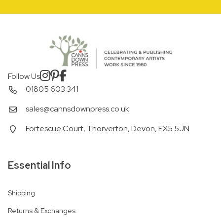
Follow Us
01805 603 341
sales@cannsdownpress.co.uk
Fortescue Court, Thorverton, Devon, EX5 5JN
Essential Info
Shipping
Returns & Exchanges