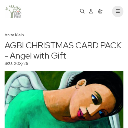
Anita Klein
AGBI CHRISTMAS CARD PACK
- Angel with Gift
SKU: 20X/26