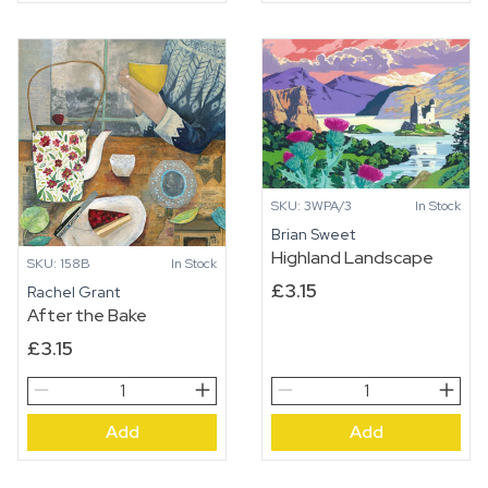
SKU: 3WPA/3
In Stock
Brian Sweet
Highland Landscape
SKU: 158B
In Stock
£
3.15
Rachel Grant
After the Bake
£
3.15
After
Highland
the
Landscape
Add
Add
Bake
quantity
quantity