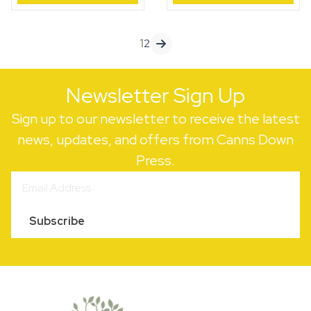
quantity
quantity
1
2
Newsletter Sign Up
Sign up to our newsletter to receive the latest
news, updates, and offers from Canns Down
Press.
Subscribe