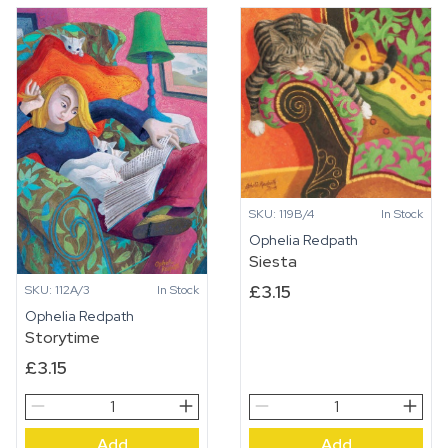
SKU: 119B/4
In Stock
Ophelia Redpath
Siesta
£
3.15
SKU: 112A/3
In Stock
Ophelia Redpath
Storytime
£
3.15
Storytime
Siesta
quantity
quantity
Add
Add