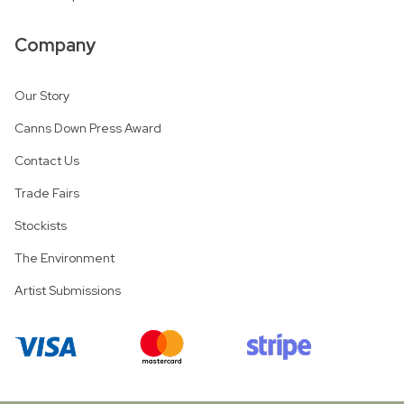
Company
Our Story
Canns Down Press Award
Contact Us
Trade Fairs
Stockists
The Environment
Artist Submissions