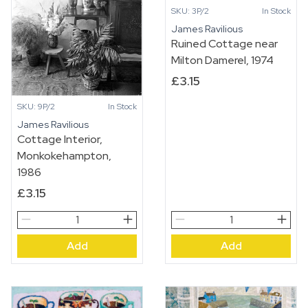
SKU: 3P/2
In Stock
James Ravilious
Ruined Cottage near
Milton Damerel, 1974
£
3.15
SKU: 9P/2
In Stock
James Ravilious
Cottage Interior,
Monkokehampton,
1986
£
3.15
Cottage
Ruined
Interior,
Cottage
Add
Add
Monkokehampton,
near
1986
Milton
quantity
Damerel,
1974