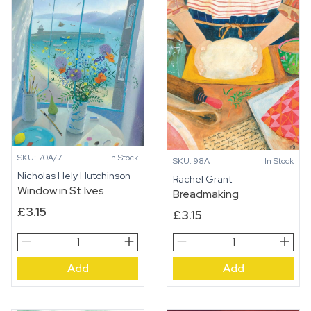
SKU: 70A/7
In Stock
SKU: 98A
In Stock
Nicholas Hely Hutchinson
Rachel Grant
Window in St Ives
Breadmaking
£
3.15
£
3.15
Window
Breadmaking
in
quantity
Add
Add
St
Ives
quantity