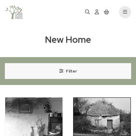
New Home
Filter