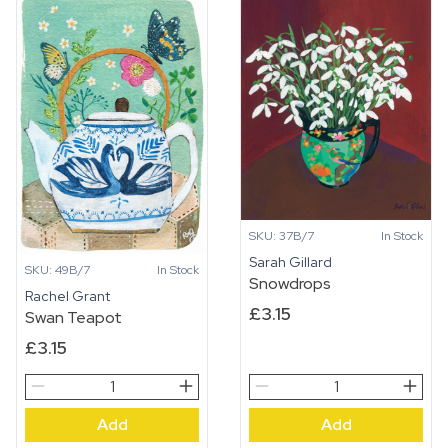
SKU: 37B/7
In Stock
Sarah Gillard
SKU: 49B/7
In Stock
Snowdrops
Rachel Grant
£
3.15
Swan Teapot
£
3.15
Swan
Snowdrops
Teapot
quantity
Add
Add
quantity