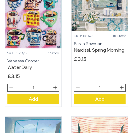
quantity
SKU: 118A/5
In Stock
Sarah Bowman
Narcissi, Spring Morning
SKU: 57B/5
In Stock
£
3.15
Vanessa Cooper
Water Daily
£
3.15
Water
Narcissi,
Daily
Spring
Add
Add
quantity
Morning
quantity