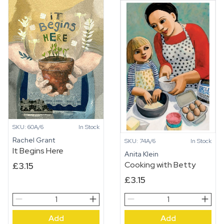
SKU: 60A/6
In Stock
Rachel Grant
SKU: 74A/6
In Stock
It Begins Here
Anita Klein
Cooking with Betty
£
3.15
£
3.15
It
Cooking
Begins
with
Add
Add
Here
Betty