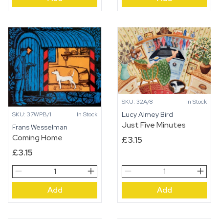
SKU: 32A/8
In Stock
Lucy Almey Bird
SKU: 37WPB/1
In Stock
Just Five Minutes
Frans Wesselman
Coming Home
£
3.15
£
3.15
Coming
Just
Home
Five
Add
Add
quantity
Minutes
quantity