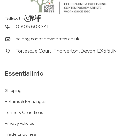
Follow Us
01805 603 341
sales@cannsdownpress.co.uk
Fortescue Court, Thorverton, Devon, EX5 5JN
Essential Info
Shipping
Returns & Exchanges
Terms & Conditions
Privacy Policies
Trade Enquiries