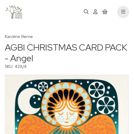
Karoline Rerrie
AGBI CHRISTMAS CARD PACK
- Angel
SKU: 42X/4