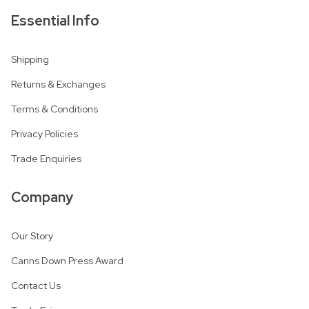
Essential Info
Shipping
Returns & Exchanges
Terms & Conditions
Privacy Policies
Trade Enquiries
Company
Our Story
Canns Down Press Award
Contact Us