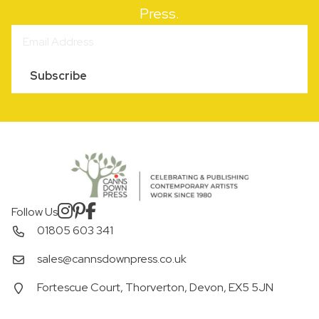
Press.
Subscribe
Follow Us
01805 603 341
sales@cannsdownpress.co.uk
Fortescue Court, Thorverton, Devon, EX5 5JN