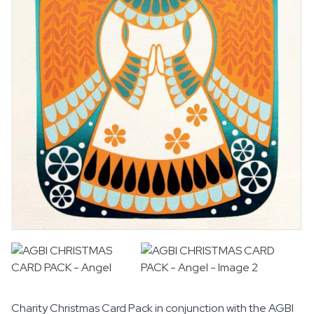
Charity Christmas Card Pack in conjunction with the
AGBI