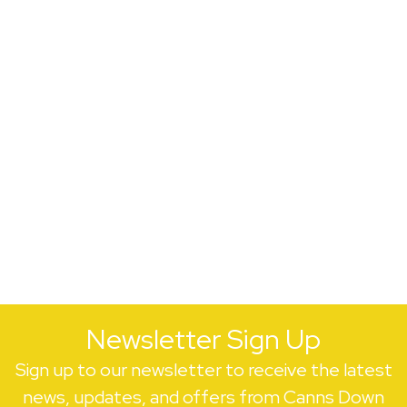
Newsletter Sign Up
Sign up to our newsletter to receive the latest
news, updates, and offers from Canns Down