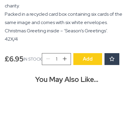
charity.
Packed in a recycled card box containing six cards of the
same image and comes with six white envelopes.
Christmas Greeting inside – ‘Season’s Greetings’.
42X/4
AGBI
£
6.95
Add
IN STOCK
CHRISTMAS
CARD
PACK
You May Also Like…
-
Angel
quantity