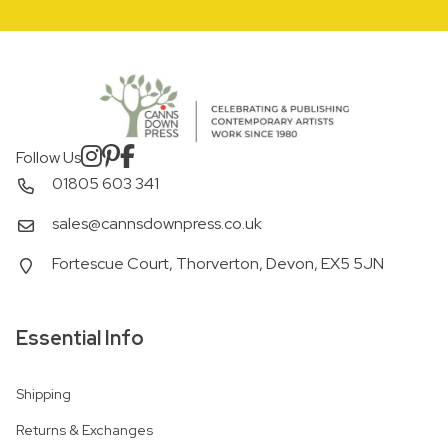
Follow Us
01805 603 341
sales@cannsdownpress.co.uk
Fortescue Court, Thorverton, Devon, EX5 5JN
Essential Info
Shipping
Returns & Exchanges