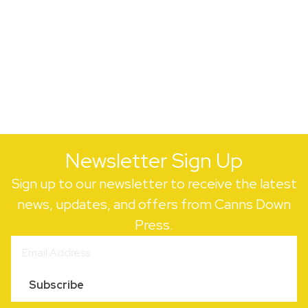
Newsletter Sign Up
Sign up to our newsletter to receive the latest
news, updates, and offers from Canns Down
Press.
Subscribe