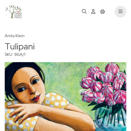
Anita Klein
Tulipani
SKU: 86A/1