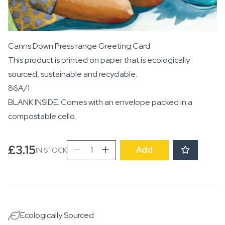
Canns Down Press range Greeting Card
This product is printed on paper that is ecologically
sourced, sustainable and recyclable.
86A/1
BLANK INSIDE. Comes with an envelope packed in a
compostable cello.
Tulipani
£
3.15
Add
IN STOCK
quantity
Ecologically Sourced