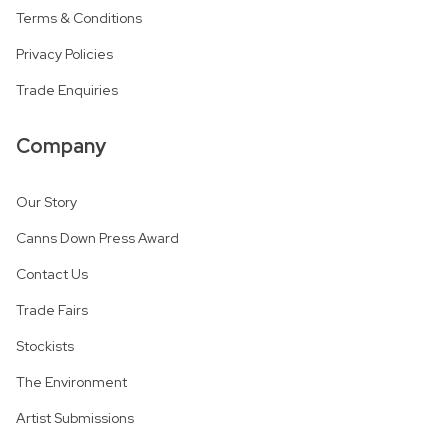
Terms & Conditions
Privacy Policies
Trade Enquiries
Company
Our Story
Canns Down Press Award
Contact Us
Trade Fairs
Stockists
The Environment
Artist Submissions