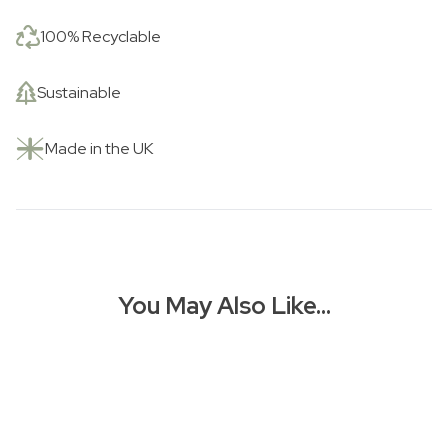
100% Recyclable
Sustainable
Made in the UK
You May Also Like…