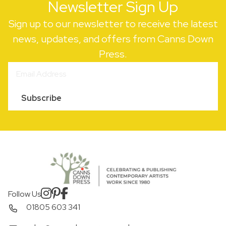
Newsletter Sign Up
Sign up to our newsletter to receive the latest
news, updates, and offers from Canns Down
Press.
Subscribe
Follow Us
01805 603 341