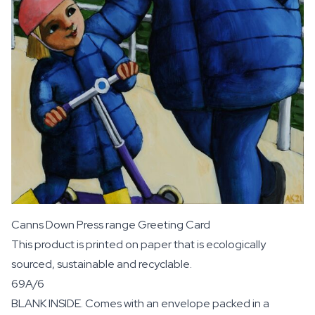
Canns Down Press range Greeting Card
This product is printed on paper that is ecologically
sourced, sustainable and recyclable.
69A/6
BLANK INSIDE. Comes with an envelope packed in a