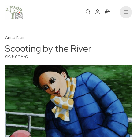
Anita Klein
Scooting by the River
SKU: 69A/6