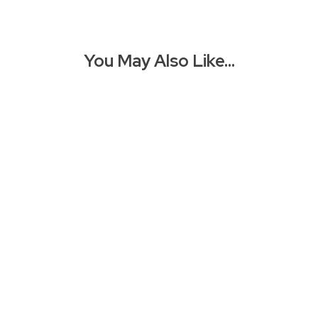
You May Also Like…