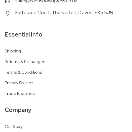
sales@cannsdownpress.co.uk
Fortescue Court, Thorverton, Devon, EX5 5JN
Essential Info
Shipping
Returns & Exchanges
Terms & Conditions
Privacy Policies
Trade Enquiries
Company
Our Story