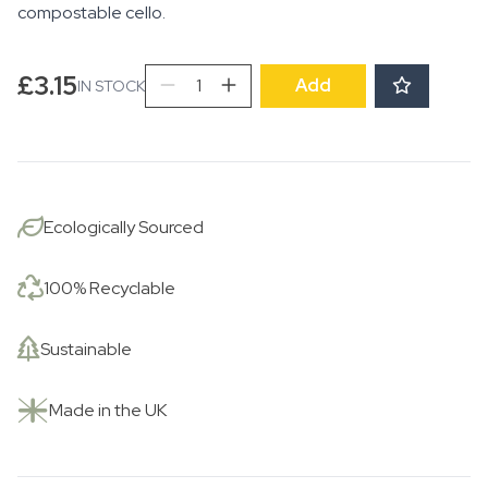
compostable cello.
Scooting
£
3.15
Add
IN STOCK
by
the
River
quantity
Ecologically Sourced
100% Recyclable
Sustainable
Made in the UK