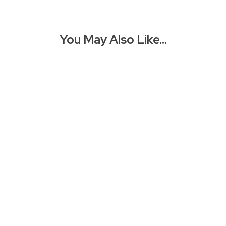
You May Also Like…