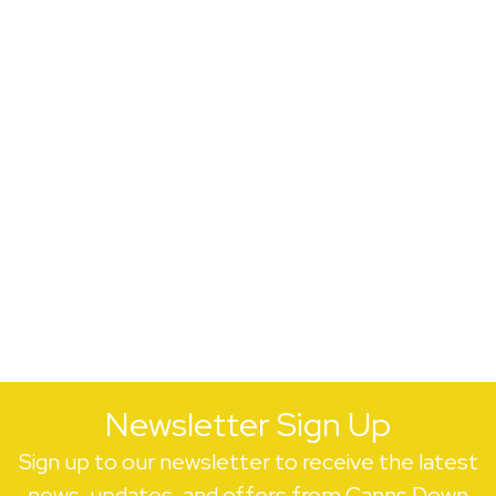
Newsletter Sign Up
Sign up to our newsletter to receive the latest
news, updates, and offers from Canns Down