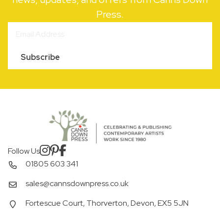
Press.
Subscribe
Follow Us
01805 603 341
sales@cannsdownpress.co.uk
Fortescue Court, Thorverton, Devon, EX5 5JN