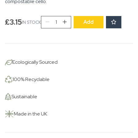
compostable cello.
Rising
£
3.15
Add
IN STOCK
Sun
with
Trees
quantity
Ecologically Sourced
100% Recyclable
Sustainable
Made in the UK