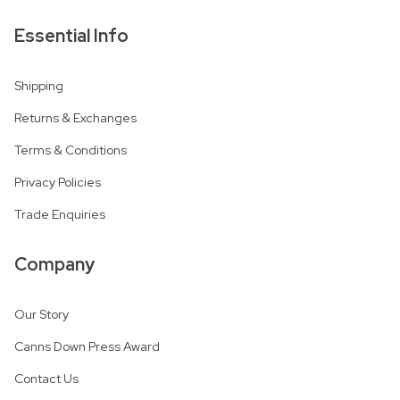
Essential Info
Shipping
Returns & Exchanges
Terms & Conditions
Privacy Policies
Trade Enquiries
Company
Our Story
Canns Down Press Award
Contact Us