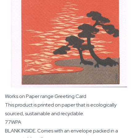
Works on Paper range Greeting Card
This product is printed on paper that is ecologically
sourced, sustainable and recyclable.
77WPA
BLANK INSIDE. Comes with an envelope packed in a