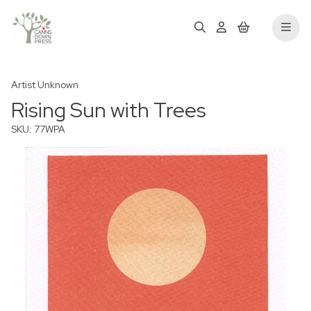
Artist Unknown
Rising Sun with Trees
SKU: 77WPA