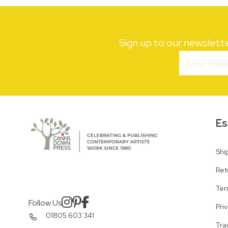
Sign up to our newslett
Es
Shi
Ret
Ter
Follow Us
Pri
01805 603 341
Tra