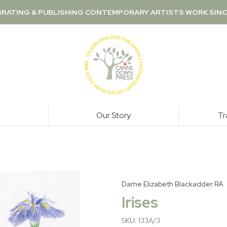
RATING & PUBLISHING CONTEMPORARY ARTISTS WORK SINC
Our Story
Tr
Dame Elizabeth Blackadder RA
Irises
SKU: 133A/3