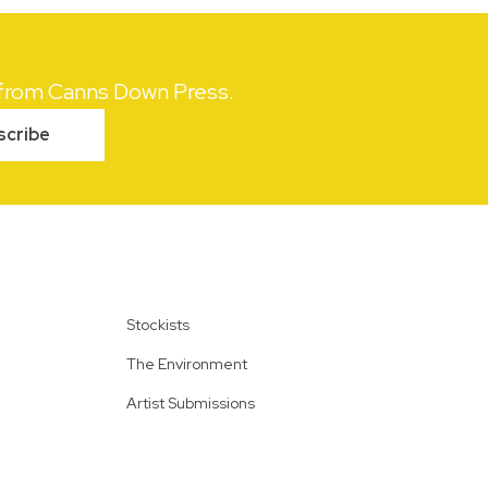
s from Canns Down Press.
scribe
Stockists
The Environment
Artist Submissions