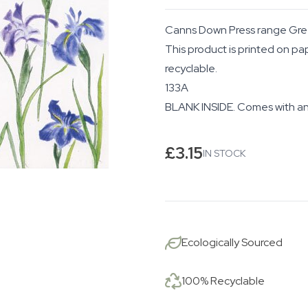
Canns Down Press range Gre
This product is printed on pa
recyclable.
133A
BLANK INSIDE. Comes with an
£
3.15
IN STOCK
Ecologically Sourced
100% Recyclable