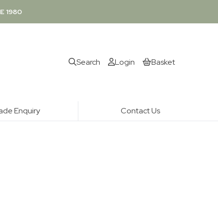
E 1980
Search
Login
Basket
ade Enquiry
Contact Us