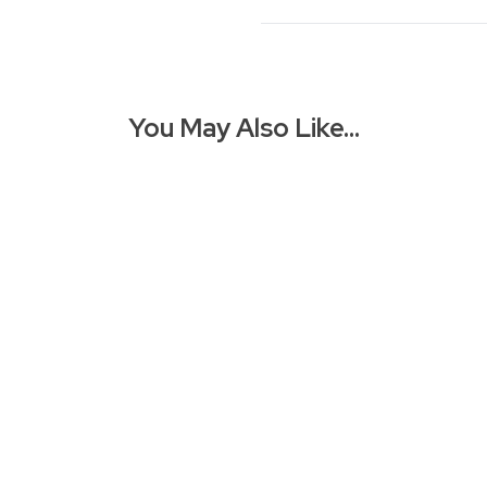
You May Also Like…