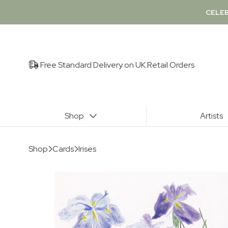
CELEB
Free Standard Delivery on UK Retail Orders
Shop
Artists
Shop
Cards
Irises