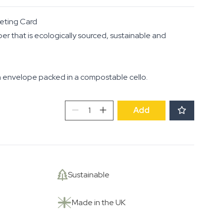
eting Card
per that is ecologically sourced, sustainable and
 envelope packed in a compostable cello.
Irises
Add
quantity
Sustainable
Made in the UK