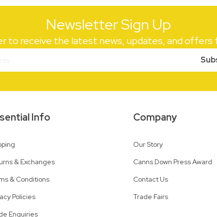
Newsletter Sign Up
er to receive the latest news, updates, and offer
Sub
sential Info
Company
pping
Our Story
urns & Exchanges
Canns Down Press Award
ms & Conditions
Contact Us
vacy Policies
Trade Fairs
de Enquiries