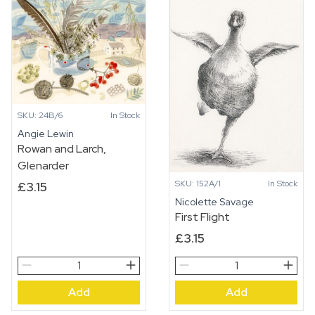
SKU: 24B/6
In Stock
Angie Lewin
Rowan and Larch,
Glenarder
SKU: 152A/1
In Stock
£
3.15
Nicolette Savage
First Flight
£
3.15
Rowan
First
and
Flight
Add
Add
Larch,
quantity
Glenarder