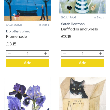
SKU: 17A/6
In Stock
Sarah Bowman
SKU: 55B/8
In Stock
Daffodills and Shells
Dorothy Stirling
£
3.15
Promenade
£
3.15
Promenade
Daffodills
quantity
and
Add
Add
Shells
quantity