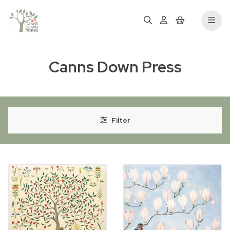
Canns Down Press
Filter