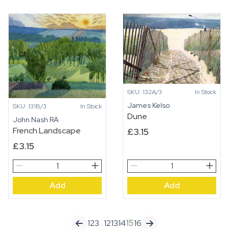
quantity
SKU: 132A/3
In Stock
James Kelso
SKU: 131B/3
In Stock
Dune
John Nash RA
French Landscape
£
3.15
£
3.15
French
Dune
Landscape
quantity
Add
Add
quantity
1
2
3
…
12
13
14
15
16