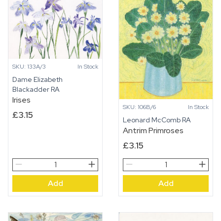
SKU: 133A/3
In Stock
Dame Elizabeth
Blackadder RA
Irises
SKU: 106B/6
In Stock
£
3.15
Leonard McComb RA
Antrim Primroses
£
3.15
Irises
Antrim
quantity
Primroses
Add
Add
quantity