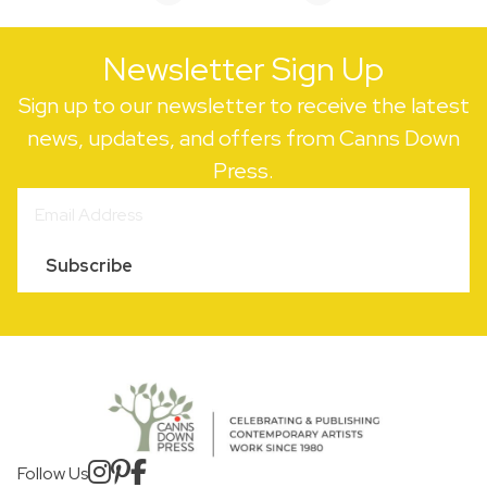
Newsletter Sign Up
Sign up to our newsletter to receive the latest
news, updates, and offers from Canns Down
Press.
Subscribe
Follow Us