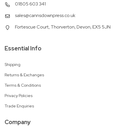
01805 603 341
sales@cannsdownpress.co.uk
Fortescue Court, Thorverton, Devon, EX5 5JN
Essential Info
Shipping
Returns & Exchanges
Terms & Conditions
Privacy Policies
Trade Enquiries
Company