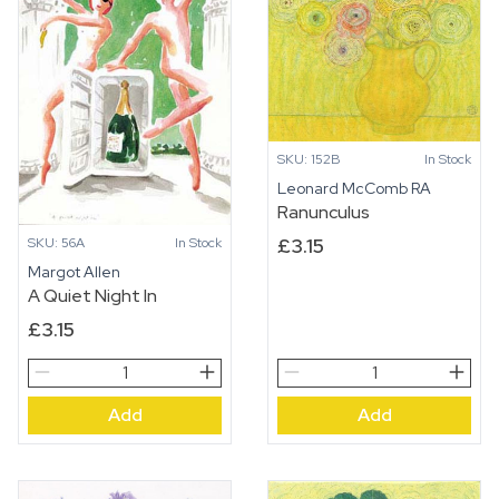
SKU: 152B
In Stock
Leonard McComb RA
Ranunculus
£
3.15
SKU: 56A
In Stock
Margot Allen
A Quiet Night In
£
3.15
A
Ranunculus
Quiet
quantity
Add
Add
Night
In
quantity