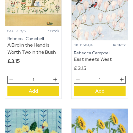
SKU: 31B/5
In Stock
Rebecca Campbell
A Bird in the Hand is
SKU: 58A/6
In Stock
Worth Two in the Bush
Rebecca Campbell
East meets West
£
3.15
£
3.15
A
East
Bird
meets
Add
Add
in
West
the
quantity
Hand
is
Worth
Two