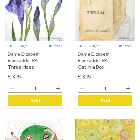
SKU: 151A/2
In Stock
SKU: 122A/2
In Stock
Dame Elizabeth
Dame Elizabeth
Blackadder RA
Blackadder RA
Three Irises
Cat in a Box
£
3.15
£
3.15
Three
Cat
Irises
in
Add
Add
quantity
a
Box
quantity