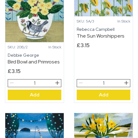
in
the
Bush
SKU: 5A/3
In Stock
quantity
Rebecca Campbell
The Sun Worshippers
£
3.15
SKU: 20B/2
In Stock
Debbie George
Bird Bowl and Primroses
£
3.15
Bird
The
Bowl
Sun
Add
Add
and
Worshippers
Primroses
quantity
quantity