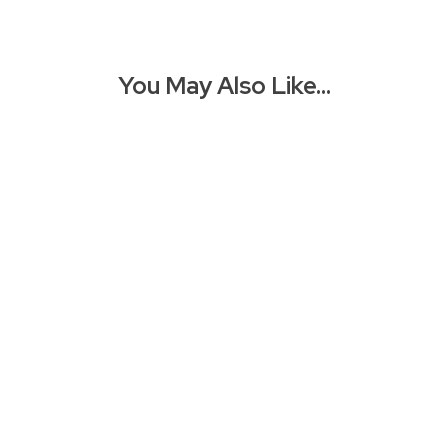
You May Also Like…