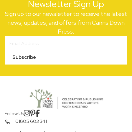
Newsletter Sign Up
Sign up to our newsletter to receive the latest
news, updates, and offers from Canns Down
Press.
Subscribe
Follow Us
01805 603 341