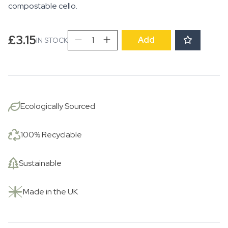
compostable cello.
Sailing
£
3.15
Add
IN STOCK
into
Rain
quantity
Ecologically Sourced
100% Recyclable
Sustainable
Made in the UK