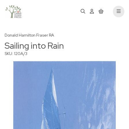
Donald Hamilton Fraser RA
Sailing into Rain
SKU: 120A/3