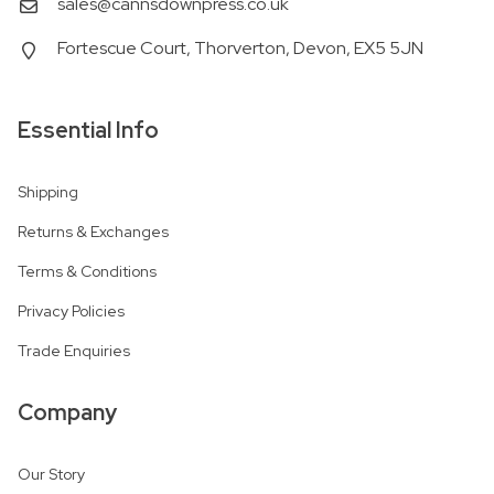
sales@cannsdownpress.co.uk
Fortescue Court, Thorverton, Devon, EX5 5JN
Essential Info
Shipping
Returns & Exchanges
Terms & Conditions
Privacy Policies
Trade Enquiries
Company
Our Story