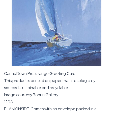
Canns Down Press range Greeting Card
This product is printed on paper that is ecologically
sourced, sustainable and recyclable.
Image courtesy
Bohun Gallery
120A
BLANK INSIDE. Comes with an envelope packed in a