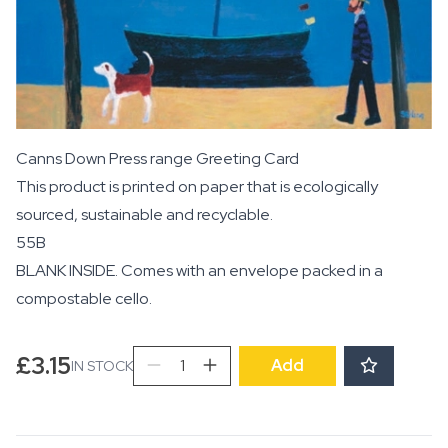
Canns Down Press range Greeting Card
This product is printed on paper that is ecologically
sourced, sustainable and recyclable.
55B
BLANK INSIDE. Comes with an envelope packed in a
compostable cello.
Promenade
£
3.15
Add
IN STOCK
quantity