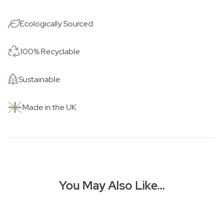
Ecologically Sourced
100% Recyclable
Sustainable
Made in the UK
You May Also Like…