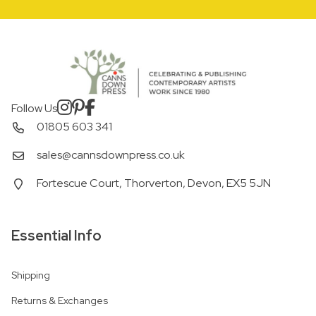
Follow Us
01805 603 341
sales@cannsdownpress.co.uk
Fortescue Court, Thorverton, Devon, EX5 5JN
Essential Info
Shipping
Returns & Exchanges