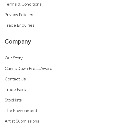
Terms & Conditions
Privacy Policies
Trade Enquiries
Company
Our Story
Canns Down Press Award
Contact Us
Trade Fairs
Stockists
The Environment
Artist Submissions