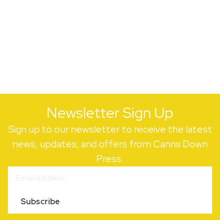
Newsletter Sign Up
Sign up to our newsletter to receive the latest
news, updates, and offers from Canns Down
Press.
Subscribe