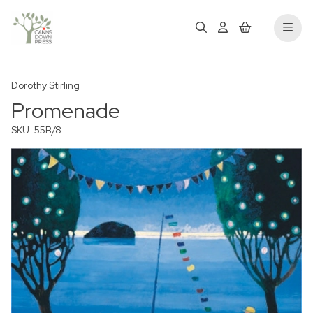
Dorothy Stirling
Promenade
SKU: 55B/8