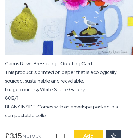
Canns Down Press range Greeting Card
This product is printed on paper that is ecologically
sourced, sustainable and recyclable.
Image courtesy
White Space Gallery
80B/1
BLANK INSIDE. Comes with an envelope packed in a
compostable cello.
Wild
£
3.15
Add
IN STOCK