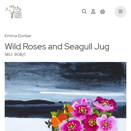
Emma Dunbar
Wild Roses and Seagull Jug
SKU: 80B/1