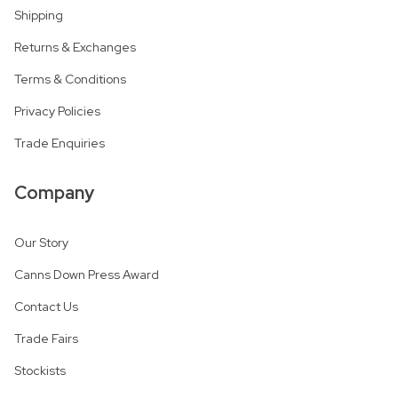
Shipping
Returns & Exchanges
Terms & Conditions
Privacy Policies
Trade Enquiries
Company
Our Story
Canns Down Press Award
Contact Us
Trade Fairs
Stockists