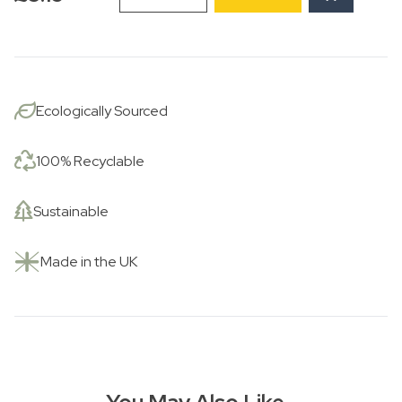
Roses
and
Seagull
Jug
quantity
Ecologically Sourced
100% Recyclable
Sustainable
Made in the UK