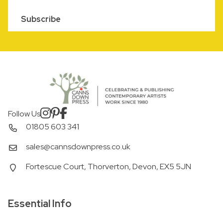
Subscribe
Follow Us
01805 603 341
sales@cannsdownpress.co.uk
Fortescue Court, Thorverton, Devon, EX5 5JN
Essential Info