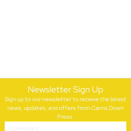
Newsletter Sign Up
Sign up to our newsletter to receive the latest
news, updates, and offers from Canns Down
Press.