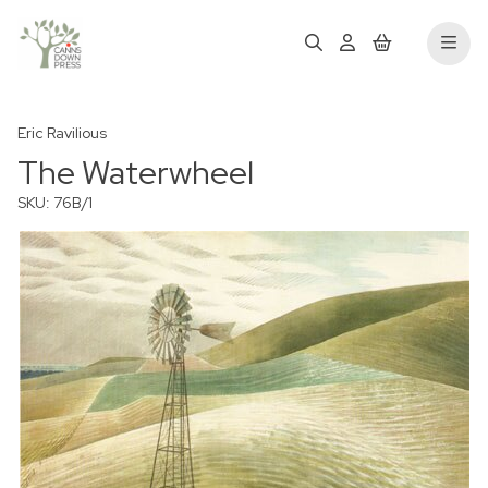
Eric Ravilious
The Waterwheel
SKU: 76B/1