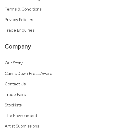
Terms & Conditions
Privacy Policies
Trade Enquiries
Company
Our Story
Canns Down Press Award
Contact Us
Trade Fairs
Stockists
The Environment
Artist Submissions