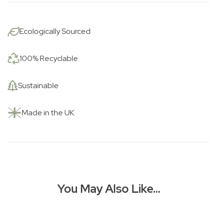
Ecologically Sourced
100% Recyclable
Sustainable
Made in the UK
You May Also Like…