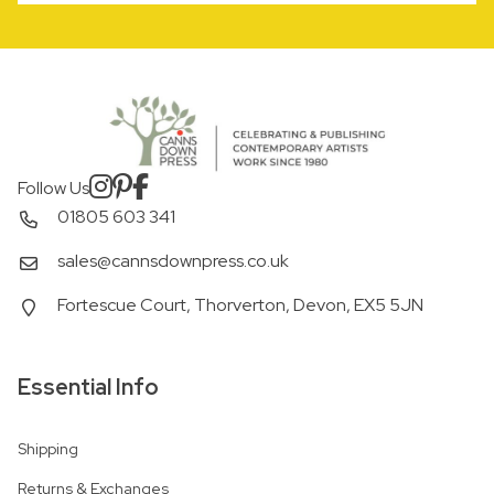
Follow Us
01805 603 341
sales@cannsdownpress.co.uk
Fortescue Court, Thorverton, Devon, EX5 5JN
Essential Info
Shipping
Returns & Exchanges