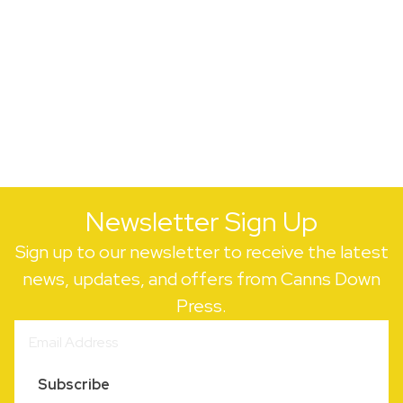
Newsletter Sign Up
Sign up to our newsletter to receive the latest
news, updates, and offers from Canns Down
Press.
Subscribe