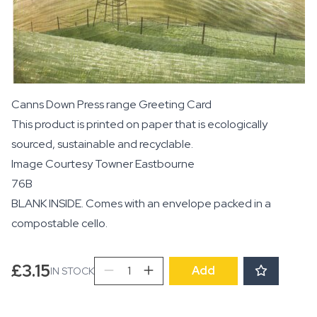
Canns Down Press range Greeting Card
This product is printed on paper that is ecologically
sourced, sustainable and recyclable.
Image Courtesy
Towner Eastbourne
76B
BLANK INSIDE. Comes with an envelope packed in a
compostable cello.
The
£
3.15
Add
IN STOCK
Waterwheel
quantity