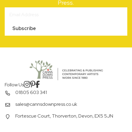
Press.
Subscribe
Follow Us
01805 603 341
sales@cannsdownpress.co.uk
Fortescue Court, Thorverton, Devon, EX5 5JN