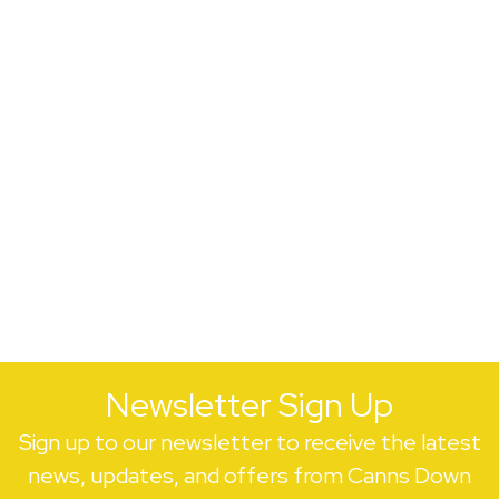
Newsletter Sign Up
Sign up to our newsletter to receive the latest
news, updates, and offers from Canns Down