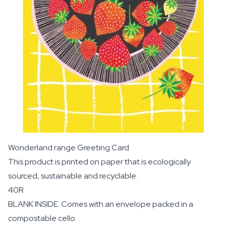
Wonderland range Greeting Card
This product is printed on paper that is ecologically
sourced, sustainable and recyclable.
40R
BLANK INSIDE. Comes with an envelope packed in a
compostable cello.