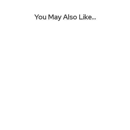
You May Also Like…