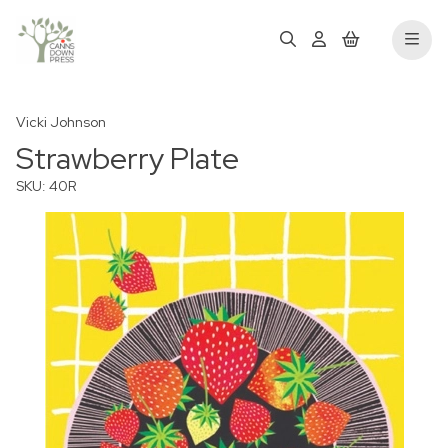
Vicki Johnson
Strawberry Plate
SKU: 40R