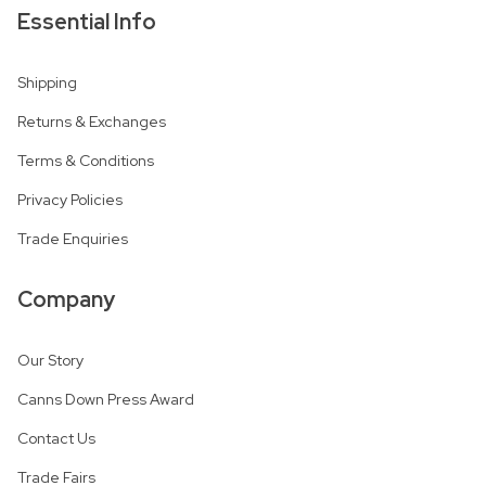
Essential Info
Shipping
Returns & Exchanges
Terms & Conditions
Privacy Policies
Trade Enquiries
Company
Our Story
Canns Down Press Award
Contact Us
Trade Fairs