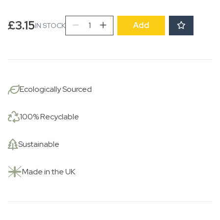
Strawberry
£
3.15
Add
IN STOCK
Plate
quantity
Ecologically Sourced
100% Recyclable
Sustainable
Made in the UK