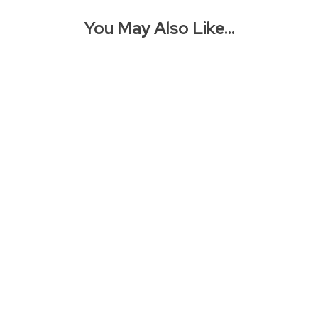
You May Also Like…