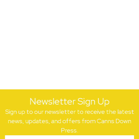
Newsletter Sign Up
Sign up to our newsletter to receive the latest
news, updates, and offers from Canns Down
Press.