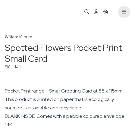
William Kilburn
Spotted Flowers Pocket Print
Small Card
SKU: 14K
Pocket Print range – Small Greeting Card at 85 x 115mm
This product is printed on paper that is ecologically
sourced, sustainable and recyclable.
BLANK INSIDE. Comes with a pebble coloured envelope.
14K