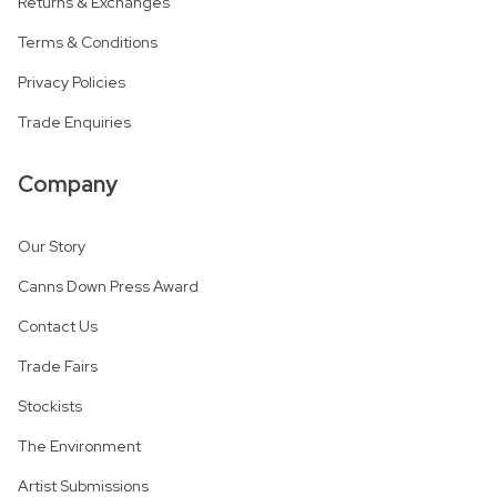
Returns & Exchanges
Terms & Conditions
Privacy Policies
Trade Enquiries
Company
Our Story
Canns Down Press Award
Contact Us
Trade Fairs
Stockists
The Environment
Artist Submissions