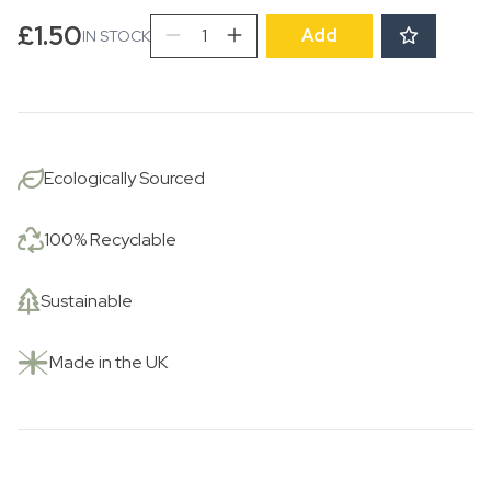
Spotted
£
1.50
Add
IN STOCK
Flowers
Pocket
Print
Small
Card
Ecologically Sourced
quantity
100% Recyclable
Sustainable
Made in the UK