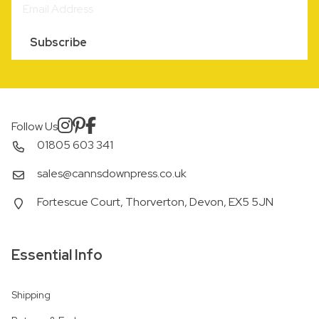
Subscribe
Follow Us
01805 603 341
sales@cannsdownpress.co.uk
Fortescue Court, Thorverton, Devon, EX5 5JN
Essential Info
Shipping