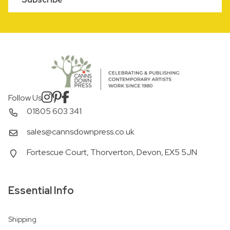
Follow Us
01805 603 341
sales@cannsdownpress.co.uk
Fortescue Court, Thorverton, Devon, EX5 5JN
Essential Info
Shipping