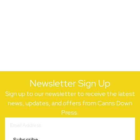
Newsletter Sign Up
Sign up to our newsletter to receive the latest
news, updates, and offers from Canns Down
Press.
Subscribe