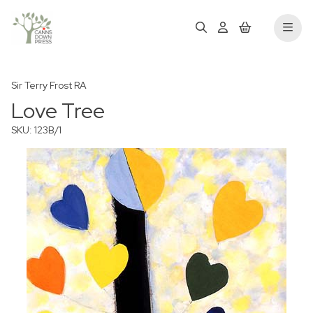
Sir Terry Frost RA
Love Tree
SKU: 123B/1