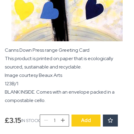
Canns Down Press range Greeting Card
This product is printed on paper that is ecologically
sourced, sustainable and recyclable.
Image courtesy
Beaux Arts
123B/1
BLANK INSIDE. Comes with an envelope packed in a
compostable cello.
Love
£
3.15
Add
IN STOCK
Tree
quantity