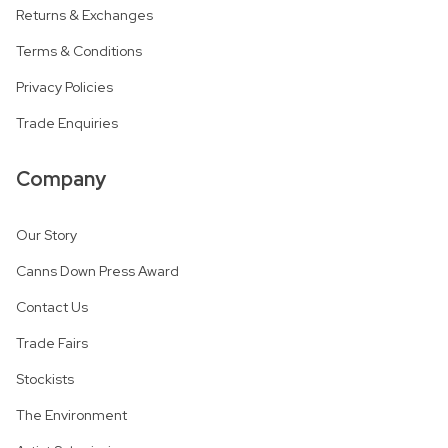
Returns & Exchanges
Terms & Conditions
Privacy Policies
Trade Enquiries
Company
Our Story
Canns Down Press Award
Contact Us
Trade Fairs
Stockists
The Environment