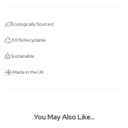
Ecologically Sourced
100% Recyclable
Sustainable
Made in the UK
You May Also Like…