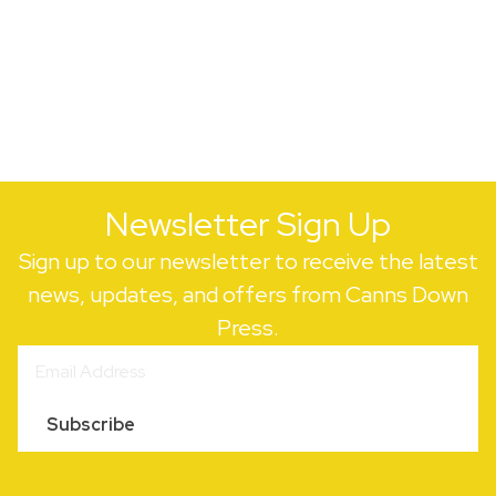
Newsletter Sign Up
Sign up to our newsletter to receive the latest
news, updates, and offers from Canns Down
Press.
Subscribe