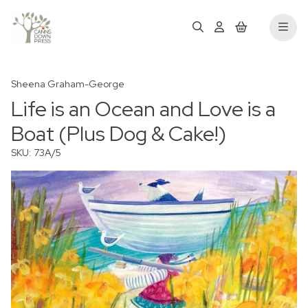
Sheena Graham-George
Life is an Ocean and Love is a
Boat (Plus Dog & Cake!)
SKU: 73A/5