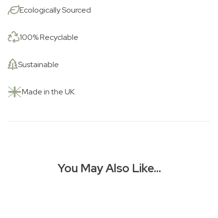
Love
Ecologically Sourced
is
a
Boat
100% Recyclable
(Plus
Dog
Sustainable
&
Cake!)
Made in the UK
quantity
You May Also Like…