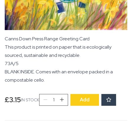
Canns Down Press Range Greeting Card
This product is printed on paper that is ecologically
sourced, sustainable and recyclable.
73A/5
BLANK INSIDE. Comes with an envelope packed in a
compostable cello.
Life
£
3.15
Add
IN STOCK
is
an
Ocean
and