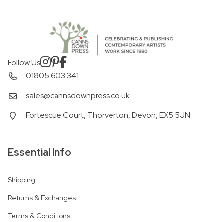
Follow Us
01805 603 341
sales@cannsdownpress.co.uk
Fortescue Court, Thorverton, Devon, EX5 5JN
Essential Info
Shipping
Returns & Exchanges
Terms & Conditions