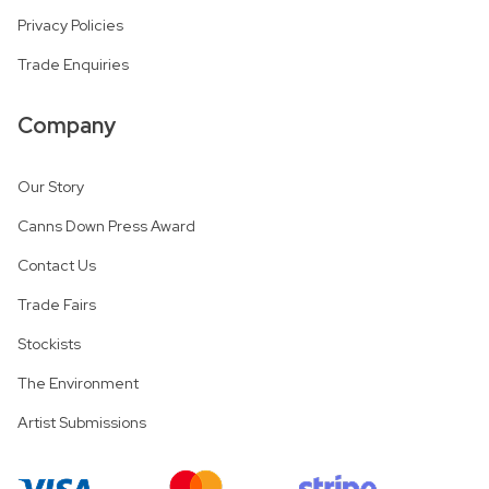
Privacy Policies
Trade Enquiries
Company
Our Story
Canns Down Press Award
Contact Us
Trade Fairs
Stockists
The Environment
Artist Submissions