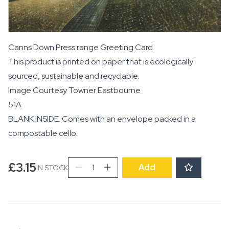
Canns Down Press range Greeting Card
This product is printed on paper that is ecologically
sourced, sustainable and recyclable.
Image Courtesy
Towner Eastbourne
51A
BLANK INSIDE. Comes with an envelope packed in a
compostable cello.
Beachy
£
3.15
Add
IN STOCK
Head
quantity