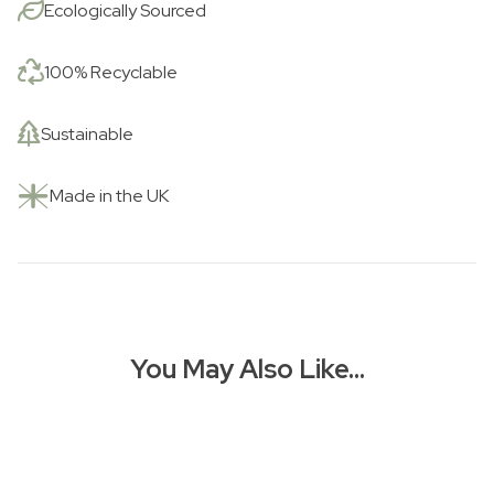
Ecologically Sourced
100% Recyclable
Sustainable
Made in the UK
You May Also Like…