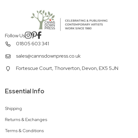
Follow Us
01805 603 341
sales@cannsdownpress.co.uk
Fortescue Court, Thorverton, Devon, EX5 5JN
Essential Info
Shipping
Returns & Exchanges
Terms & Conditions