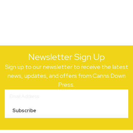
Newsletter Sign Up
Sign up to our newsletter to receive the latest
news, updates, and offers from Canns Down
Press.
Subscribe