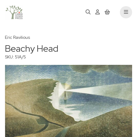
Eric Ravilious
Beachy Head
SKU: 51A/5