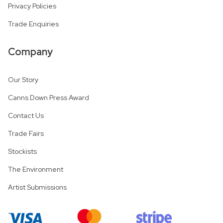
Privacy Policies
Trade Enquiries
Company
Our Story
Canns Down Press Award
Contact Us
Trade Fairs
Stockists
The Environment
Artist Submissions