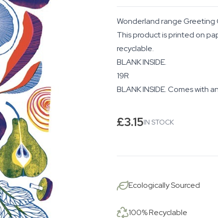
Wonderland range Greeting 
This product is printed on pa
recyclable.
BLANK INSIDE.
19R
BLANK INSIDE. Comes with an
£
3.15
IN STOCK
Ecologically Sourced
100% Recyclable