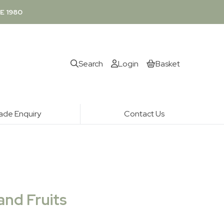
E 1980
Search
Login
Basket
ade Enquiry
Contact Us
and Fruits