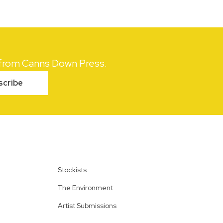
s from Canns Down Press.
scribe
Stockists
The Environment
Artist Submissions