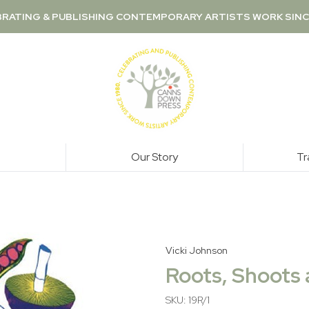
RATING & PUBLISHING CONTEMPORARY ARTISTS WORK SINC
Our Story
Tr
Vicki Johnson
Roots, Shoots 
SKU: 19R/1