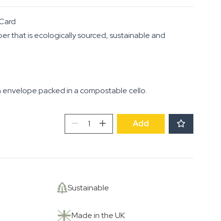
Card
per that is ecologically sourced, sustainable and
 envelope packed in a compostable cello.
Roots,
Add
Shoots
and
Fruits
quantity
Sustainable
Made in the UK