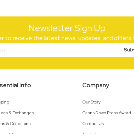
Newsletter Sign Up
er to receive the latest news, updates, and offer
Sub
sential Info
Company
pping
Our Story
urns & Exchanges
Canns Down Press Award
ms & Conditions
Contact Us