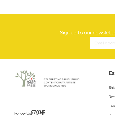
Sign up to our newslett
Es
Shi
Ret
Ter
Follow Us