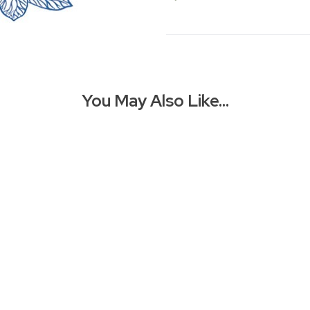
You May Also Like…