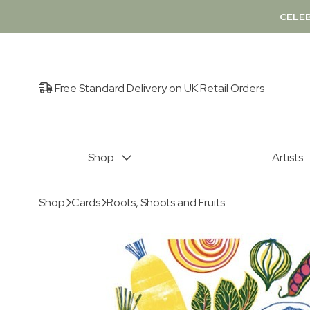
CELEB
Free Standard Delivery on UK Retail Orders
Shop
Artists
Shop
Cards
Roots, Shoots and Fruits