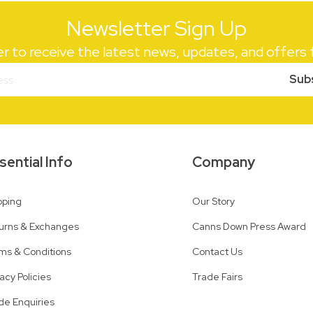
Newsletter Sign Up
er to receive the latest news, updates, and offer
Sub
sential Info
Company
pping
Our Story
urns & Exchanges
Canns Down Press Award
ms & Conditions
Contact Us
vacy Policies
Trade Fairs
de Enquiries