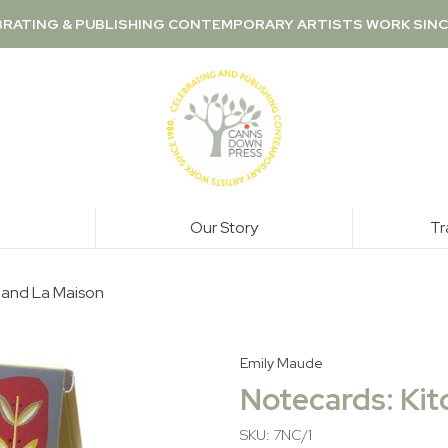
RATING & PUBLISHING CONTEMPORARY ARTISTS WORK SINC
Our Story
Tr
a and La Maison
Emily Maude
Notecards: Kit
SKU: 7NC/1