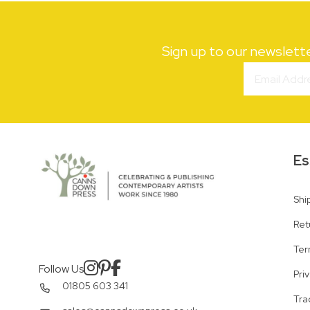
Sign up to our newslett
Es
Shi
Ret
Ter
Follow Us
Pri
01805 603 341
Tra