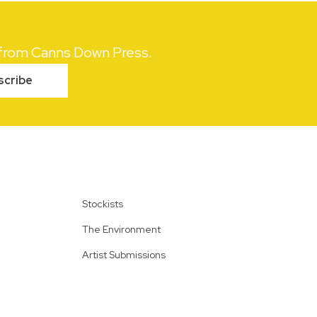
s from Canns Down Press.
scribe
Stockists
The Environment
Artist Submissions