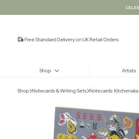
CELEB
Free Standard Delivery on UK Retail Orders
Shop
Artists
Shop
Notecards & Writing Sets
Notecards: Kitchenali