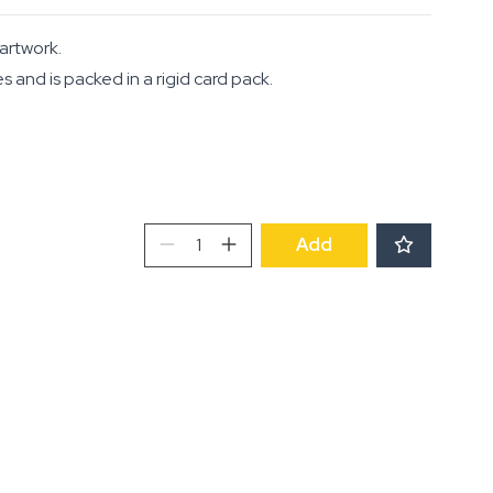
 artwork.
and is packed in a rigid card pack.
Notecards:
Add
Kitchenalia
and
La
Maison
quantity