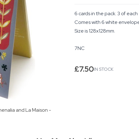
6 cards in the pack. 3 of each
Comes with 6 white envelopes 
Size is 128x128mm.
7NC
£
7.50
IN STOCK