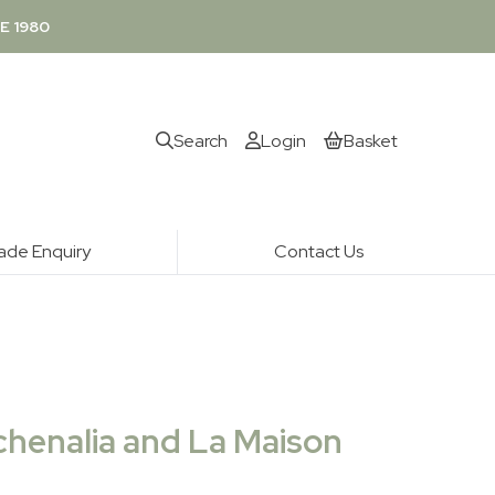
E 1980
Search
Login
Basket
ade Enquiry
Contact Us
chenalia and La Maison