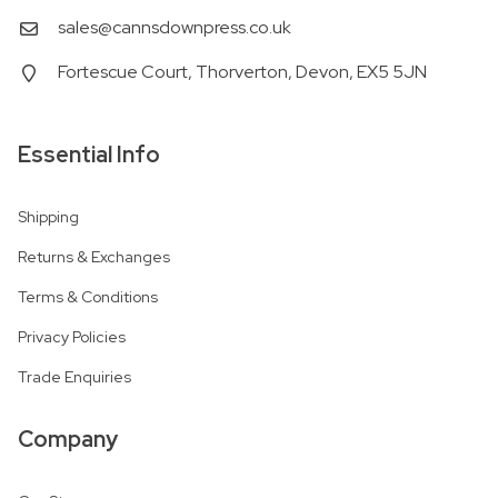
sales@cannsdownpress.co.uk
Fortescue Court, Thorverton, Devon, EX5 5JN
Essential Info
Shipping
Returns & Exchanges
Terms & Conditions
Privacy Policies
Trade Enquiries
Company