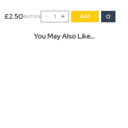
Mistletoe
£
2.50
Add
IN STOCK
Gift
Wrap
Sheet
You May Also Like…
quantity