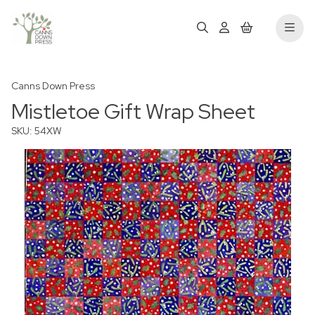
Canns Down Press
Mistletoe Gift Wrap Sheet
SKU: 54XW