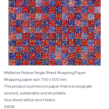
Mistletoe Festive Single Sheet Wrapping Paper
Wrapping paper size 700 x 500 mm
This product is printed on paper that is ecologically
sourced, sustainable and recyclable.
Your sheet will be sent folded.
54XW