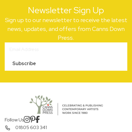
Newsletter Sign Up
Sign up to our newsletter to receive the latest
news, updates, and offers from Canns Down
Press.
Subscribe
Follow Us
01805 603 341