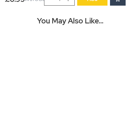
CHRISTMAS
CARD
PACK
You May Also Like…
-
Special
Delivery
quantity