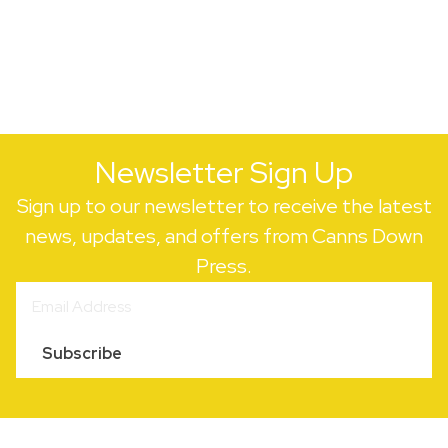
Newsletter Sign Up
Sign up to our newsletter to receive the latest
news, updates, and offers from Canns Down
Press.
Subscribe