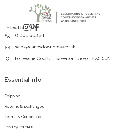
Follow Us
01805 603 341
sales@cannsdownpress.co.uk
Fortescue Court, Thorverton, Devon, EX5 5JN
Essential Info
Shipping
Returns & Exchanges
Terms & Conditions
Privacy Policies