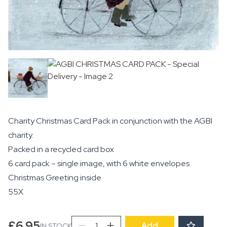
Charity Christmas Card Pack in conjunction with the AGBI
charity.
Packed in a recycled card box
6 card pack – single image, with 6 white envelopes
Christmas Greeting inside
55X
AGBI
£
6.95
Add
IN STOCK