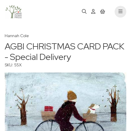
Hannah Cole
AGBI CHRISTMAS CARD PACK
- Special Delivery
SKU: 55X