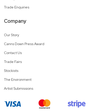
Trade Enquiries
Company
Our Story
Canns Down Press Award
Contact Us
Trade Fairs
Stockists
The Environment
Artist Submissions