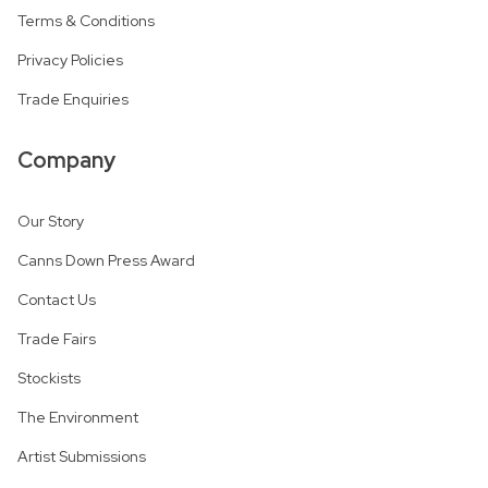
Terms & Conditions
Privacy Policies
Trade Enquiries
Company
Our Story
Canns Down Press Award
Contact Us
Trade Fairs
Stockists
The Environment
Artist Submissions