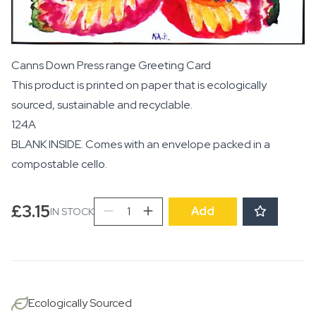
Canns Down Press range Greeting Card
This product is printed on paper that is ecologically
sourced, sustainable and recyclable.
124A
BLANK INSIDE. Comes with an envelope packed in a
compostable cello.
Butterfly
£
3.15
Add
IN STOCK
quantity
Ecologically Sourced