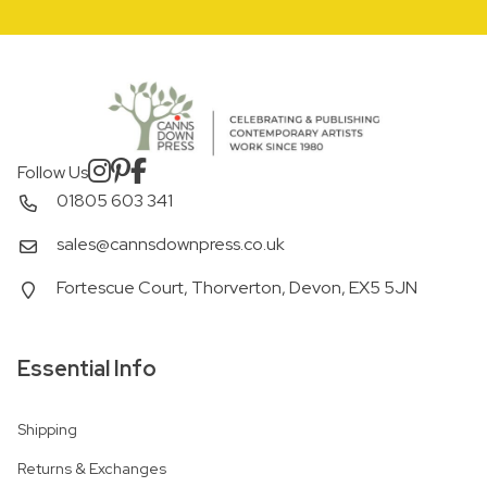
Follow Us
01805 603 341
sales@cannsdownpress.co.uk
Fortescue Court, Thorverton, Devon, EX5 5JN
Essential Info
Shipping
Returns & Exchanges