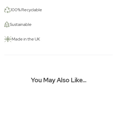
100% Recyclable
Sustainable
Made in the UK
You May Also Like…