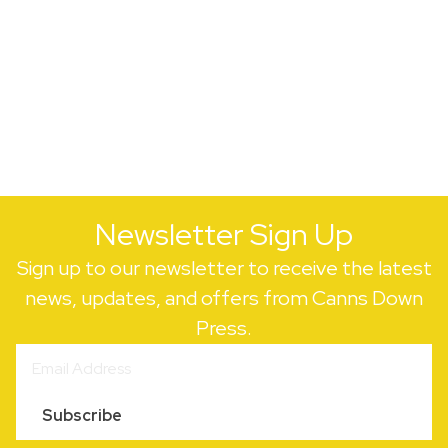
Newsletter Sign Up
Sign up to our newsletter to receive the latest
news, updates, and offers from Canns Down
Press.
Subscribe