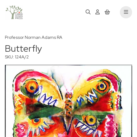
Professor Norman Adams RA
Butterfly
SKU: 124A/2