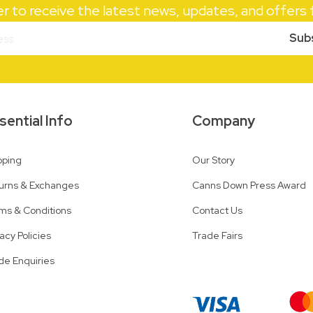
er to receive the latest news, updates, and offer
Sub
sential Info
Company
pping
Our Story
urns & Exchanges
Canns Down Press Award
ms & Conditions
Contact Us
vacy Policies
Trade Fairs
de Enquiries