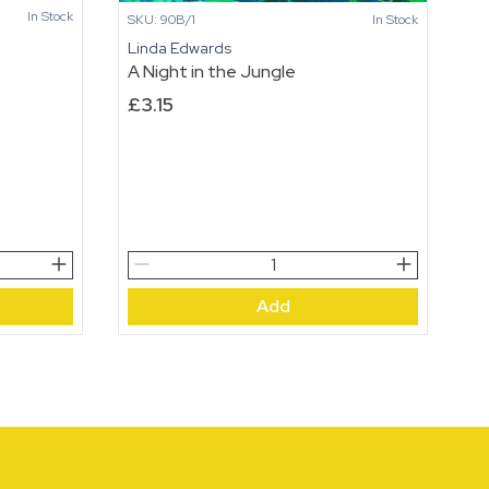
In Stock
SKU: 90B/1
In Stock
Linda Edwards
A Night in the Jungle
£
3.15
A
Night
Add
in
the
Jungle
quantity