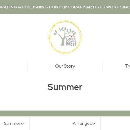
RATING & PUBLISHING CONTEMPORARY ARTISTS WORK SINC
Our Story
Tr
Summer
Summer
All ranges