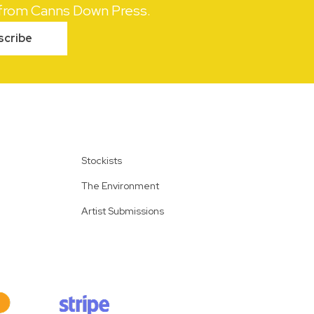
s from Canns Down Press.
scribe
Stockists
The Environment
Artist Submissions