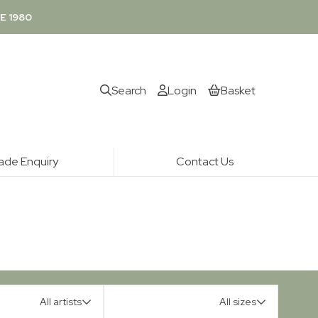
E 1980
Search
Login
Basket
ade Enquiry
Contact Us
All artists
All sizes