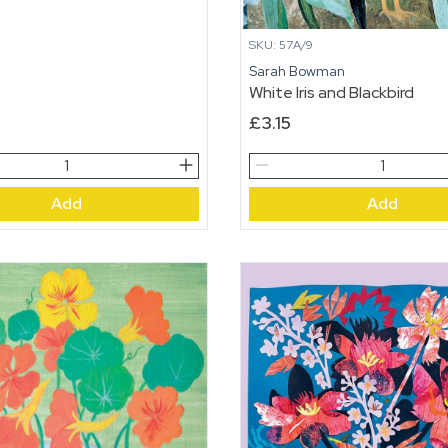
SKU: 57A/9
Sarah Bowman
White Iris and Blackbird
£
3.15
White
Iris
Add
Add
and
Blackbird
quantity