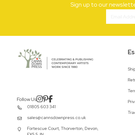
Sign up to our newslett
Es
Shi
Ret
Ter
Follow Us
Pri
01805 603 341
Tra
sales@cannsdownpress.co.uk
Fortescue Court, Thorverton, Devon,
EX5 5JN