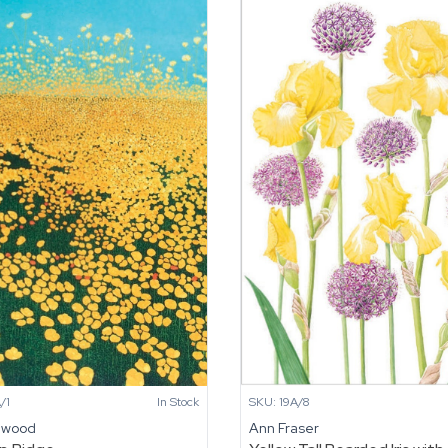
/1
In Stock
SKU: 19A/8
nwood
Ann Fraser