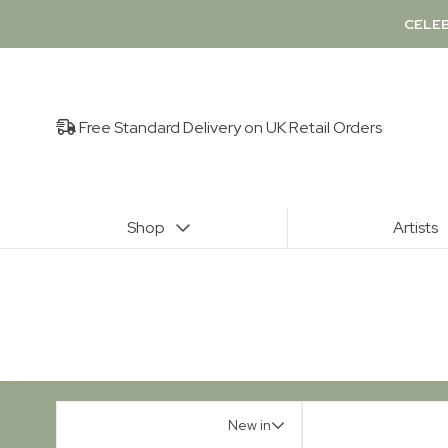
CELEB
Free Standard Delivery on UK Retail Orders
Shop
Artists
New in