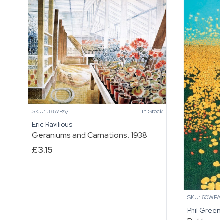
SKU: 38WPA/1
In Stock
Eric Ravilious
Geraniums and Carnations, 1938
£
3.15
SKU: 60WPA
Phil Gree