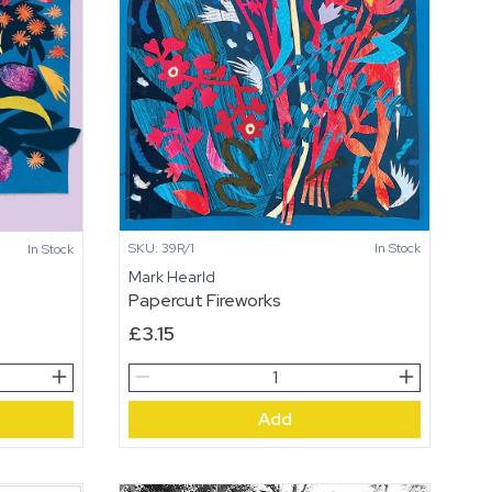
SKU: 39R/1
In Stock
In Stock
Mark Hearld
Papercut Fireworks
£
3.15
Papercut
Fireworks
Add
quantity