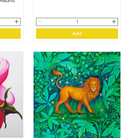
 Alliums
Young
Bulls
Add
Eating
Thistle
Heads
quantity