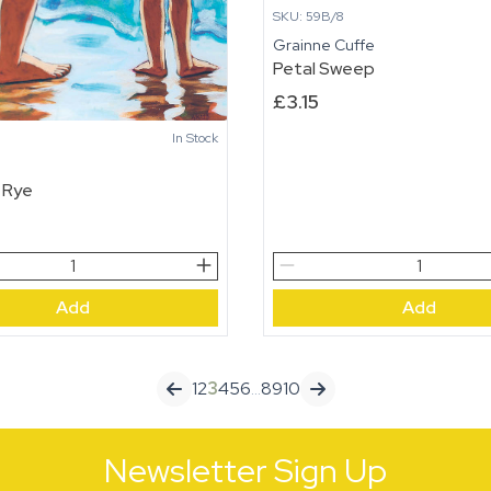
SKU: 59B/8
Grainne Cuffe
Petal Sweep
£
3.15
In Stock
n
 Rye
Petal
Sweep
Add
Add
quantity
1
2
3
4
5
6
…
8
9
10
Newsletter Sign Up