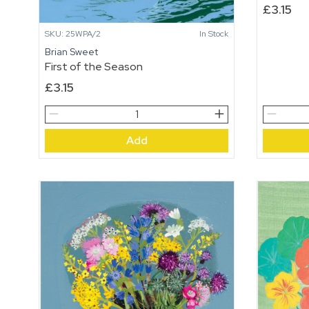
£
3.15
SKU: 25WPA/2
In Stock
Brian Sweet
First of the Season
£
3.15
First
The
of
Beach
Add
the
Boys
Season
quantity
quantity