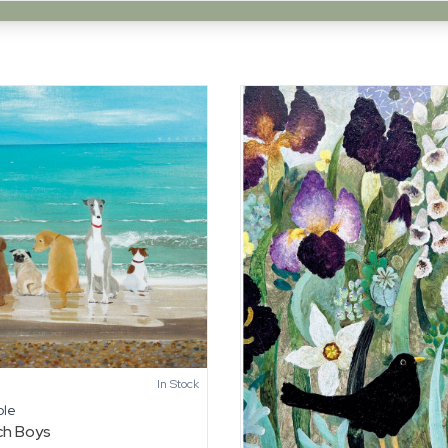
In Stock
ole
ch Boys