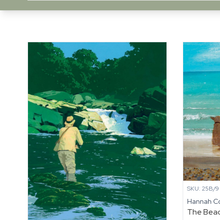
SKU: 25B/9
Hannah C
The Bea