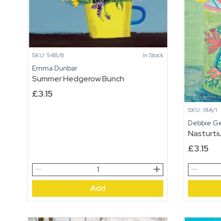
SKU: 54B/8
In Stock
Emma Dunbar
Summer Hedgerow Bunch
£
3.15
SKU: 18A/1
Debbie G
Nasturti
£
3.15
Summer
Nasturti
Hedgerow
Shell
Add
Bunch
Mug
quantity
quantity