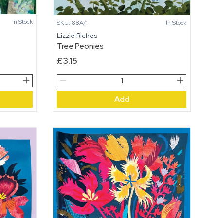
In Stock
SKU: 88A/1
In Stock
Lizzie Riches
Tree Peonies
£
3.15
Tree
Peonies
Add
quantity