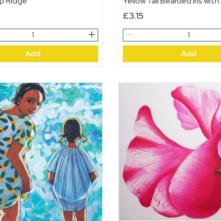
p Ridge
Yellow Tall Bearded Iris with
£
3.15
p
Yellow
Tall
Add
Add
Bearded
Iris
with
Alliums
quantity