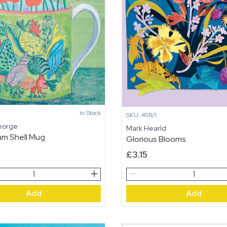
In Stock
SKU: 45R/1
eorge
Mark Hearld
um Shell Mug
Glorious Blooms
£
3.15
um
Glorious
Blooms
Add
Add
quantity