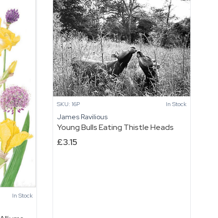
SKU: 16P
In Stock
James Ravilious
Young Bulls Eating Thistle Heads
£
3.15
In Stock