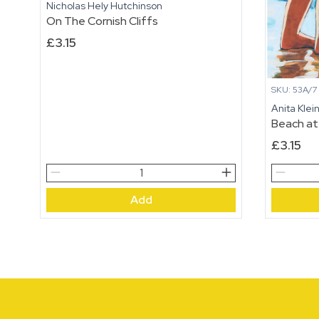
Nicholas Hely Hutchinson
On The Cornish Cliffs
£
3.15
SKU: 53A/7
Anita Klei
Beach at
£
3.15
On
Beach
The
at
Add
Cornish
Rye
Cliffs
quantity
quantity