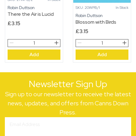
Robin Duttson
SKU: 20WPB/1
In Stock
There the Air is Lucid
Robin Duttson
Blossom with Birds
£
3.15
£
3.15
There
Blossom
the
with
Add
Add
Air
Birds
is
quantity
Lucid
quantity
Newsletter Sign Up
Sign up to our newsletter to receive the latest
news, updates, and offers from Canns Down
Press.