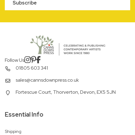
Subscribe
Follow Us
01805 603 341
sales@cannsdownpress.co.uk
Fortescue Court, Thorverton, Devon, EX5 5JN
Essential Info
Shipping