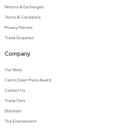
Returns & Exchanges
Terms & Conditions
Privacy Policies
Trade Enquiries
Company
Our Story
Canns Down Press Award
Contact Us
Trade Fairs
Stockists
The Environment