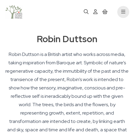
Robin Duttson
Robin Duttson is a British artist who works across media,
taking inspiration from Baroque art. Symbolic of nature’s
regenerative capacity, the immutibility of the past and the
transience of the present, Robin’s work is intended to
show how the sensory, imaginative, conscious and pre-
reflective self is ineradicably bound up with the given
world. The trees, the birds and the flowers, by
representing growth, extent, repetition, and
transformation are intended to create, by linking earth
and sky, space and time and life and death, a space that