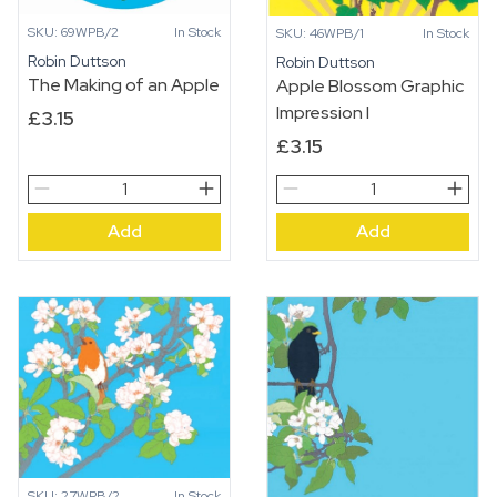
SKU: 69WPB/2
In Stock
SKU: 46WPB/1
In Stock
Robin Duttson
Robin Duttson
The Making of an Apple
Apple Blossom Graphic
Impression I
£
3.15
£
3.15
The
Apple
Making
Blossom
Add
Add
of
Graphic
an
Impression
Apple
I
quantity
quantity
SKU: 27WPB/2
In Stock