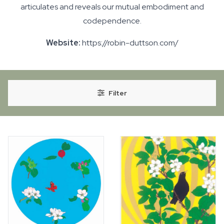
articulates and reveals our mutual embodiment and
codependence.
Website:
https://robin-duttson.com/
Filter