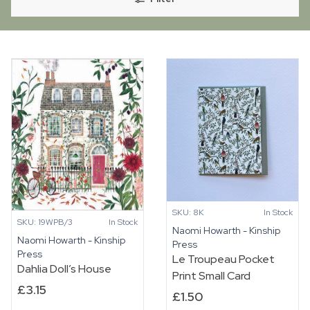
SKU: 8K
In Stock
SKU: 19WPB/3
In Stock
Naomi Howarth - Kinship
Naomi Howarth - Kinship
Press
Press
Le Troupeau Pocket
Dahlia Doll’s House
Print Small Card
£
3.15
£
1.50