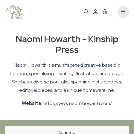
Naomi Howarth - Kinship
Press
Naomi Howarth is a multifaceted creative based in
London, specializing in writing, illustration, and design.
She has a diverse portfolio, spanning picture books,
editorial pieces, and a unique homeware line.
Website:
https://www.naomihowarth.com/
Filter