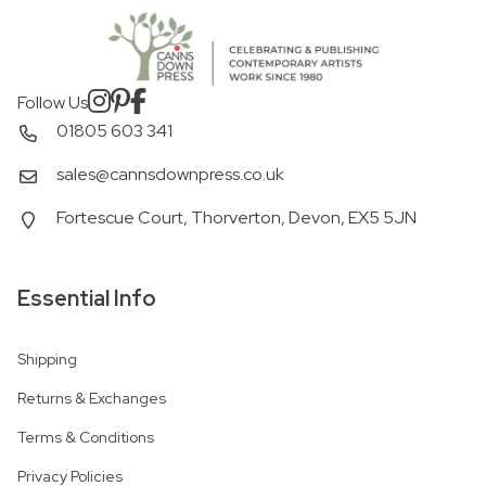
Follow Us
01805 603 341
sales@cannsdownpress.co.uk
Fortescue Court, Thorverton, Devon, EX5 5JN
Essential Info
Shipping
Returns & Exchanges
Terms & Conditions
Privacy Policies