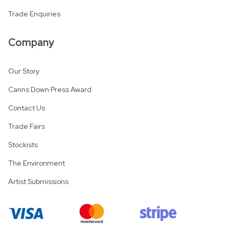
Trade Enquiries
Company
Our Story
Canns Down Press Award
Contact Us
Trade Fairs
Stockists
The Environment
Artist Submissions