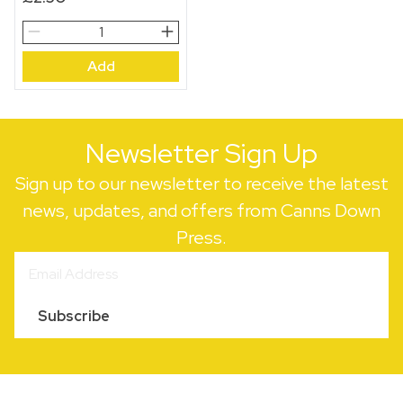
Le
Troupeau
Add
Gift
Wrap
Sheet
quantity
Newsletter Sign Up
Sign up to our newsletter to receive the latest
news, updates, and offers from Canns Down
Press.
Subscribe