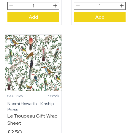
Dahlia
Le
Doll’s
Troupeau
Add
Add
House
Pocket
quantity
Print
Small
Card
quantity
SKU: 8W/1
In Stock
Naomi Howarth - Kinship
Press
Le Troupeau Gift Wrap
Sheet
£
2.50