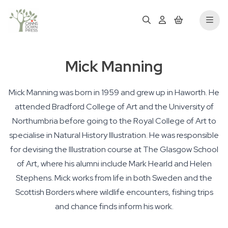
Mick Manning
Mick Manning was born in 1959 and grew up in Haworth. He
attended Bradford College of Art and the University of
Northumbria before going to the Royal College of Art to
specialise in Natural History Illustration. He was responsible
for devising the Illustration course at The Glasgow School
of Art, where his alumni include Mark Hearld and Helen
Stephens. Mick works from life in both Sweden and the
Scottish Borders where wildlife encounters, fishing trips
and chance finds inform his work.