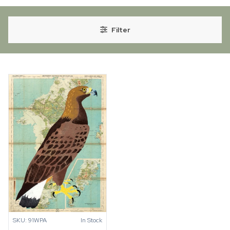
Filter
SKU: 91WPA
In Stock