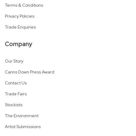
Terms & Conditions
Privacy Policies
Trade Enquiries
Company
Our Story
Canns Down Press Award
Contact Us
Trade Fairs
Stockists
The Environment
Artist Submissions