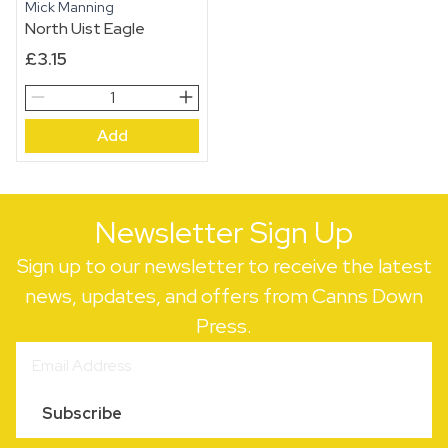
Mick Manning
North Uist Eagle
£
3.15
North
Uist
Add
Eagle
quantity
Newsletter Sign Up
Sign up to our newsletter to receive the latest
news, updates, and offers from Canns Down
Press.
Subscribe