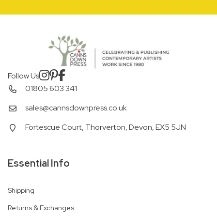
Follow Us
01805 603 341
sales@cannsdownpress.co.uk
Fortescue Court, Thorverton, Devon, EX5 5JN
Essential Info
Shipping
Returns & Exchanges