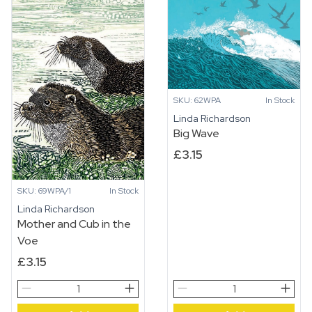
SKU: 62WPA
In Stock
Linda Richardson
Big Wave
£
3.15
SKU: 69WPA/1
In Stock
Linda Richardson
Mother and Cub in the
Voe
£
3.15
Mother
Big
and
Wave