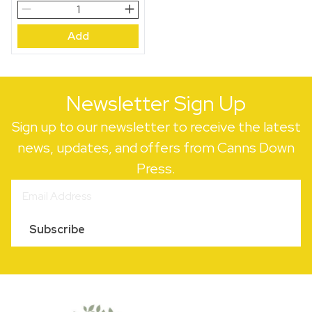
Little
Owl,
Add
Full
Moon
quantity
Newsletter Sign Up
Sign up to our newsletter to receive the latest
news, updates, and offers from Canns Down
Press.
Subscribe