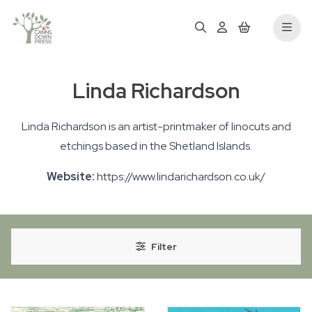
Linda Richardson
Linda Richardson is an artist-printmaker of linocuts and
etchings based in the Shetland Islands.
Website:
https://www.lindarichardson.co.uk/
Filter