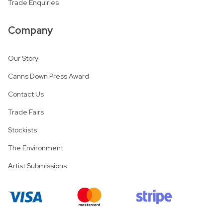
Trade Enquiries
Company
Our Story
Canns Down Press Award
Contact Us
Trade Fairs
Stockists
The Environment
Artist Submissions