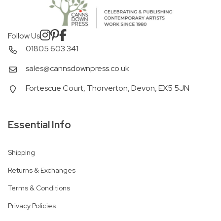
Follow Us
01805 603 341
sales@cannsdownpress.co.uk
Fortescue Court, Thorverton, Devon, EX5 5JN
Essential Info
Shipping
Returns & Exchanges
Terms & Conditions
Privacy Policies