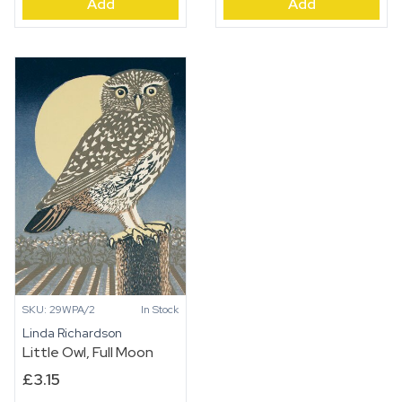
Add
Add
Cub
quantity
in
the
Voe
quantity
SKU: 29WPA/2
In Stock
Linda Richardson
Little Owl, Full Moon
£
3.15