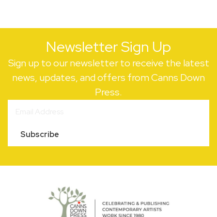
Newsletter Sign Up
Sign up to our newsletter to receive the latest
news, updates, and offers from Canns Down
Press.
Subscribe