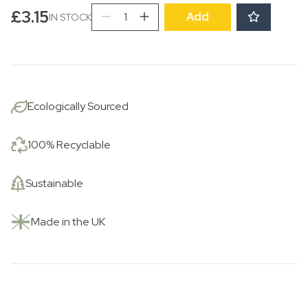
Transferware
£
3.15
Add
IN STOCK
Tulips
quantity
Ecologically Sourced
100% Recyclable
Sustainable
Made in the UK