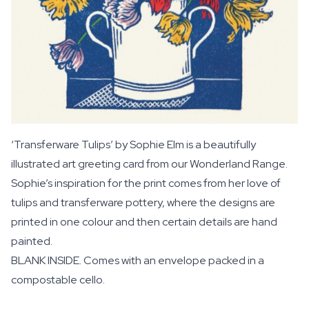
‘Transferware Tulips’ by Sophie Elm is a beautifully
illustrated art greeting card from our Wonderland Range.
Sophie’s inspiration for the print comes from her love of
tulips and transferware pottery, where the designs are
printed in one colour and then certain details are hand
painted.
BLANK INSIDE. Comes with an envelope packed in a
compostable cello.