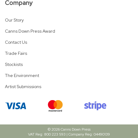
Company
Our Story
Canns Down Press Award
Contact Us
Trade Fairs
Stockists
The Environment
Artist Submissions
© 2026 Canns Down Press
VAT Reg: 800 223 593 | Company Reg: 04490139