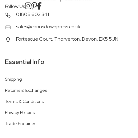
Follow Us
01805 603 341
sales@cannsdownpress.co.uk
Fortescue Court, Thorverton, Devon, EX5 5JN
Essential Info
Shipping
Returns & Exchanges
Terms & Conditions
Privacy Policies
Trade Enquiries