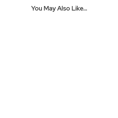
You May Also Like…