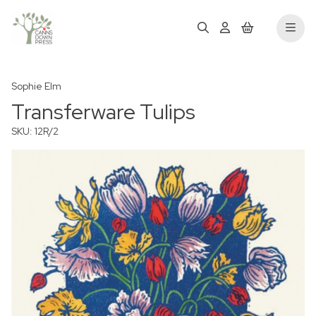
Sophie Elm
Transferware Tulips
SKU: 12R/2