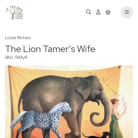
Lizzie Riches
The Lion Tamer's Wife
SKU: 114A/6