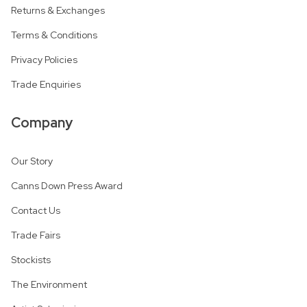
Returns & Exchanges
Terms & Conditions
Privacy Policies
Trade Enquiries
Company
Our Story
Canns Down Press Award
Contact Us
Trade Fairs
Stockists
The Environment