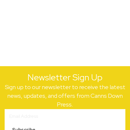
Newsletter Sign Up
Sign up to our newsletter to receive the latest
news, updates, and offers from Canns Down
Press.
Subscribe