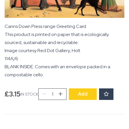
Canns Down Press range Greeting Card
This product is printed on paper that is ecologically
sourced, sustainable and recyclable.
Image courtesy
Red Dot Gallery, Holt
114A/6
BLANK INSIDE. Comes with an envelope packed in a
compostable cello.
The
£
3.15
Add
IN STOCK
Lion
Tamer's
Wife
quantity