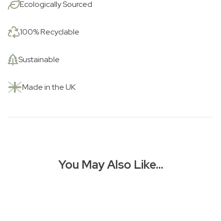
Ecologically Sourced
100% Recyclable
Sustainable
Made in the UK
You May Also Like…