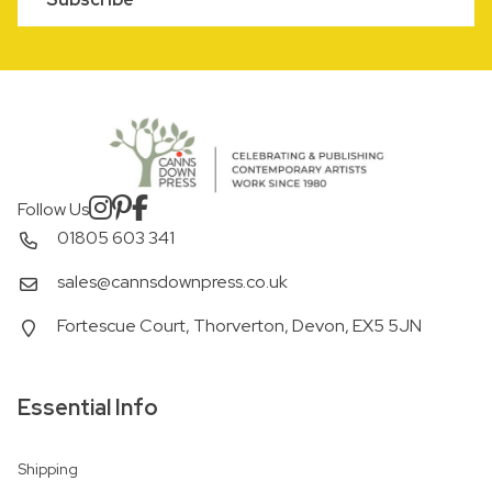
Follow Us
01805 603 341
sales@cannsdownpress.co.uk
Fortescue Court, Thorverton, Devon, EX5 5JN
Essential Info
Shipping