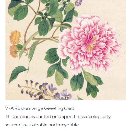
MFA Boston range Greeting Card.
This product is printed on paper that is ecologically
sourced, sustainable and recyclable.