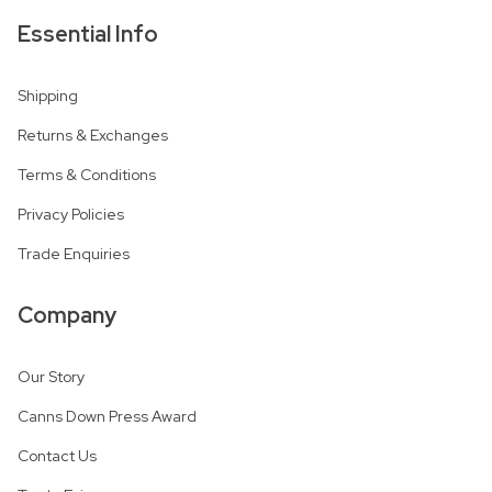
Essential Info
Shipping
Returns & Exchanges
Terms & Conditions
Privacy Policies
Trade Enquiries
Company
Our Story
Canns Down Press Award
Contact Us