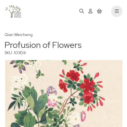
Qian Weicheng
Profusion of Flowers
SKU: 103F/4