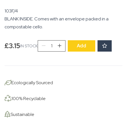
103F/4
BLANK INSIDE. Comes with an envelope packed in a
compostable cello.
Profusion
£
3.15
Add
IN STOCK
of
Flowers
quantity
Ecologically Sourced
100% Recyclable
Sustainable