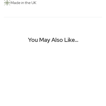
Made in the UK
You May Also Like…