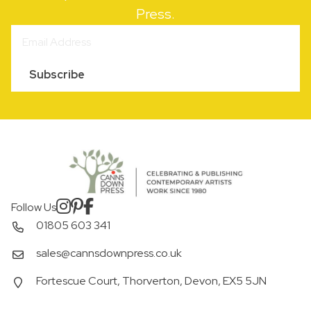
Press.
Subscribe
Follow Us
01805 603 341
sales@cannsdownpress.co.uk
Fortescue Court, Thorverton, Devon, EX5 5JN