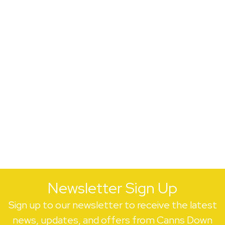
Newsletter Sign Up
Sign up to our newsletter to receive the latest
news, updates, and offers from Canns Down