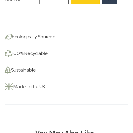
Own
Little
Eden
quantity
Ecologically Sourced
100% Recyclable
Sustainable
Made in the UK