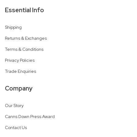
Essential Info
Shipping
Returns & Exchanges
Terms & Conditions
Privacy Policies
Trade Enquiries
Company
Our Story
Canns Down Press Award
Contact Us