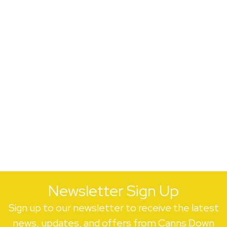
Newsletter Sign Up
Sign up to our newsletter to receive the latest
news, updates, and offers from Canns Down