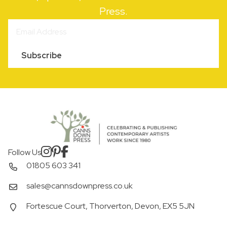
Press.
Subscribe
Follow Us
01805 603 341
sales@cannsdownpress.co.uk
Fortescue Court, Thorverton, Devon, EX5 5JN