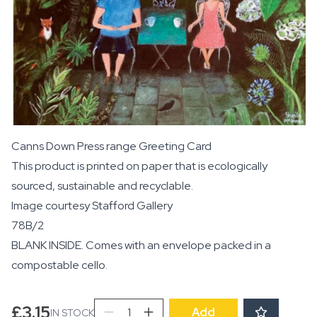
Canns Down Press range Greeting Card
This product is printed on paper that is ecologically
sourced, sustainable and recyclable.
Image courtesy
Stafford Gallery
78B/2
BLANK INSIDE. Comes with an envelope packed in a
compostable cello.
Our
£
3.15
Add
IN STOCK