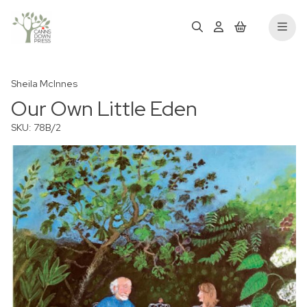
Sheila McInnes
Our Own Little Eden
SKU: 78B/2