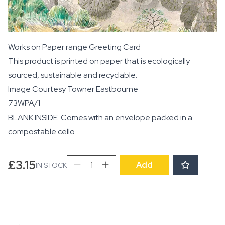
Works on Paper range Greeting Card
This product is printed on paper that is ecologically
sourced, sustainable and recyclable.
Image Courtesy
Towner Eastbourne
73WPA/1
BLANK INSIDE. Comes with an envelope packed in a
compostable cello.
Newt
£
3.15
Add
IN STOCK
Pond,
1932
quantity