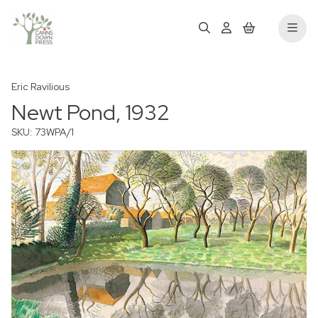
Eric Ravilious
Newt Pond, 1932
SKU: 73WPA/1