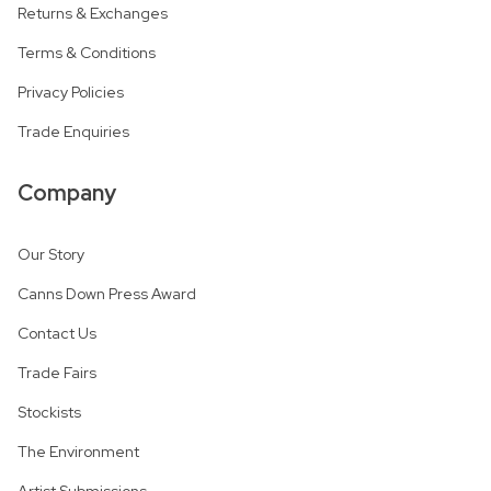
Returns & Exchanges
Terms & Conditions
Privacy Policies
Trade Enquiries
Company
Our Story
Canns Down Press Award
Contact Us
Trade Fairs
Stockists
The Environment
Artist Submissions