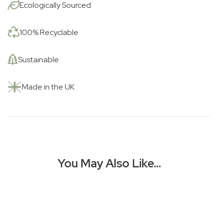
Ecologically Sourced
100% Recyclable
Sustainable
Made in the UK
You May Also Like…