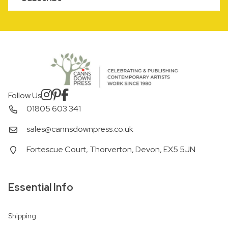
Follow Us
01805 603 341
sales@cannsdownpress.co.uk
Fortescue Court, Thorverton, Devon, EX5 5JN
Essential Info
Shipping