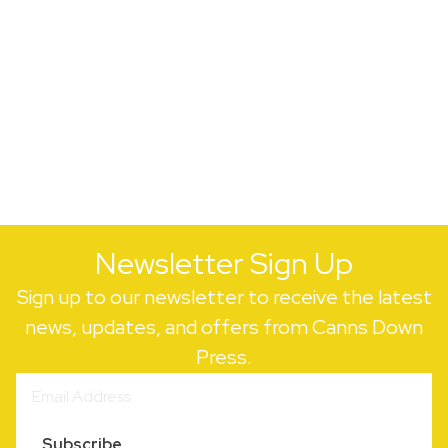
Newsletter Sign Up
Sign up to our newsletter to receive the latest
news, updates, and offers from Canns Down
Press.
Subscribe