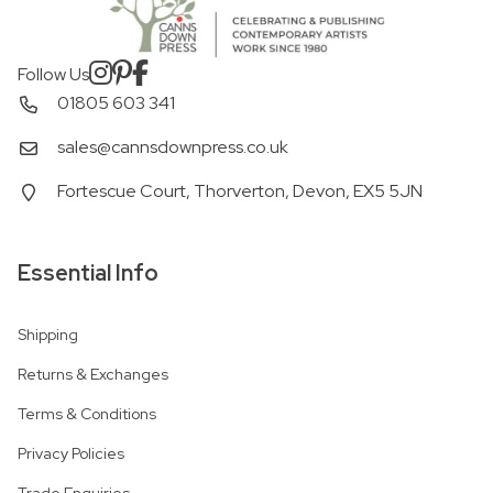
Follow Us
01805 603 341
sales@cannsdownpress.co.uk
Fortescue Court, Thorverton, Devon, EX5 5JN
Essential Info
Shipping
Returns & Exchanges
Terms & Conditions
Privacy Policies
Trade Enquiries