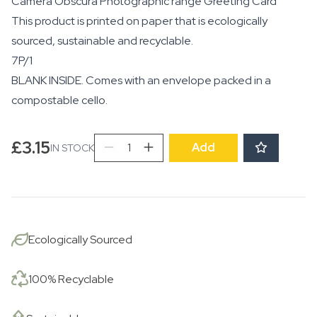
Camera Obscura Photographic range Greeting Card
This product is printed on paper that is ecologically
sourced, sustainable and recyclable.
7P/1
BLANK INSIDE. Comes with an envelope packed in a
compostable cello.
Couple
£
3.15
Add
IN STOCK
after
Wedding,
Dolton,
1983
quantity
Ecologically Sourced
100% Recyclable