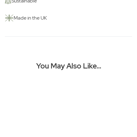
Sustainable
Made in the UK
You May Also Like…