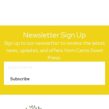
Newsletter Sign Up
Sign up to our newsletter to receive the latest
news, updates, and offers from Canns Down
Press.
Subscribe