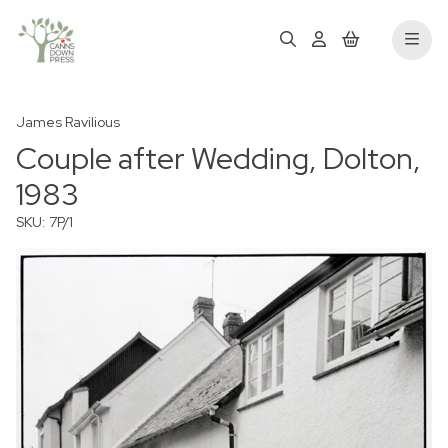
James Ravilious
Couple after Wedding, Dolton,
1983
SKU: 7P/1