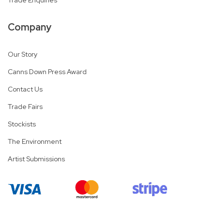
Company
Our Story
Canns Down Press Award
Contact Us
Trade Fairs
Stockists
The Environment
Artist Submissions