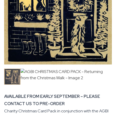
AVAILABLE FROM EARLY SEPTEMBER – PLEASE
CONTACT US TO PRE-ORDER
Charity Christmas Card Pack in conjunction with the
AGBI