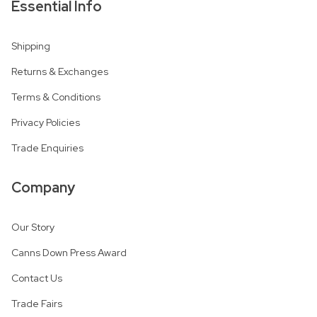
Essential Info
Shipping
Returns & Exchanges
Terms & Conditions
Privacy Policies
Trade Enquiries
Company
Our Story
Canns Down Press Award
Contact Us
Trade Fairs