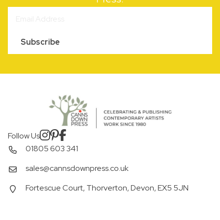
Subscribe
Follow Us
01805 603 341
sales@cannsdownpress.co.uk
Fortescue Court, Thorverton, Devon, EX5 5JN