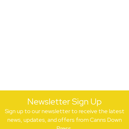
Newsletter Sign Up
Sign up to our newsletter to receive the latest
news, updates, and offers from Canns Down
Press.