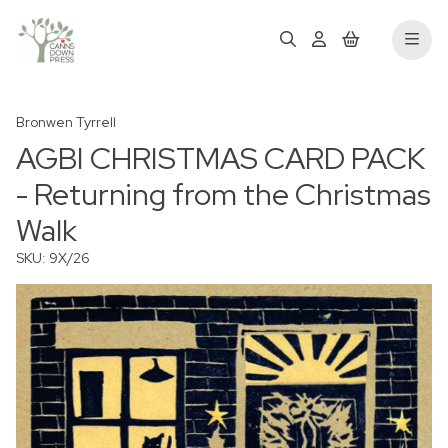
Bronwen Tyrrell
AGBI CHRISTMAS CARD PACK
- Returning from the Christmas
Walk
SKU: 9X/26