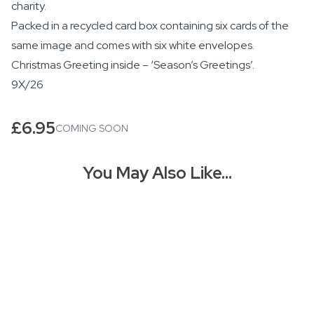
charity.
Packed in a recycled card box containing six cards of the
same image and comes with six white envelopes.
Christmas Greeting inside – ‘Season’s Greetings’.
9X/26
£
6.95
COMING SOON
You May Also Like…