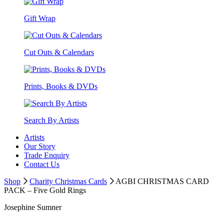
Gift Wrap
Cut Outs & Calendars
Prints, Books & DVDs
Search By Artists
Artists
Our Story
Trade Enquiry
Contact Us
Shop
Charity Christmas Cards
AGBI CHRISTMAS CARD
PACK – Five Gold Rings
Josephine Sumner