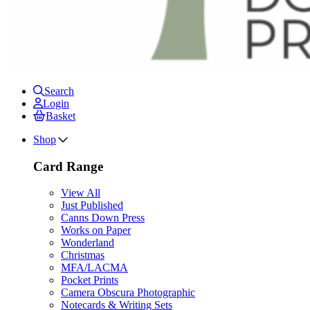
Search
Login
Basket
Shop
Card Range
View All
Just Published
Canns Down Press
Works on Paper
Wonderland
Christmas
MFA/LACMA
Pocket Prints
Camera Obscura Photographic
Notecards & Writing Sets