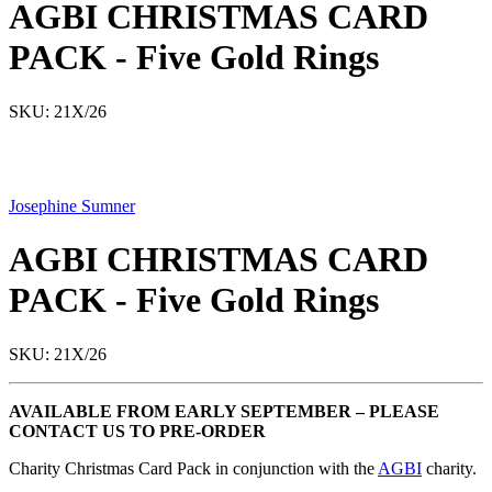
AGBI CHRISTMAS CARD
PACK - Five Gold Rings
SKU: 21X/26
Josephine Sumner
AGBI CHRISTMAS CARD
PACK - Five Gold Rings
SKU: 21X/26
AVAILABLE FROM EARLY SEPTEMBER – PLEASE
CONTACT US TO PRE-ORDER
Charity Christmas Card Pack in conjunction with the
AGBI
charity.