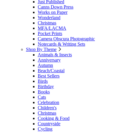
Just Published
Canns Down Press
Works on Paper
Wonderland
Christmas
MFA/LACMA
Pocket Prints
Camera Obscura Photographic
Notecards & Writing Sets
Shop By Theme
Animals & Insects
Anniversary
Autumn
Beach/Coastal
Best Sellers
Birds
Birthday
Books
Cats
Celebration
Children's
Christmas
Cooking & Food
Countryside
Cycling