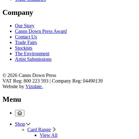
Company
Our Story
Canns Down Press Award
Contact Us
Trade Fairs
Stockists
The Environment
Artist Submissions
© 2026 Canns Down Press
VAT Reg: 800 223 593 | Company Reg: 04490139
Website by
Vizulate.
Menu
Shop
Card Range
View All