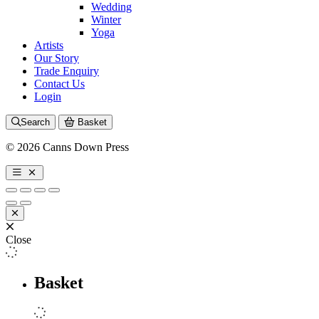
Wedding
Winter
Yoga
Artists
Our Story
Trade Enquiry
Contact Us
Login
Search
Basket
© 2026 Canns Down Press
Close
Basket