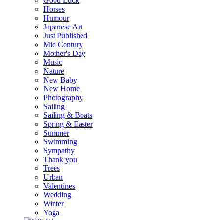
Good Luck
Horses
Humour
Japanese Art
Just Published
Mid Century
Mother's Day
Music
Nature
New Baby
New Home
Photography
Sailing
Sailing & Boats
Spring & Easter
Summer
Swimming
Sympathy
Thank you
Trees
Urban
Valentines
Wedding
Winter
Yoga