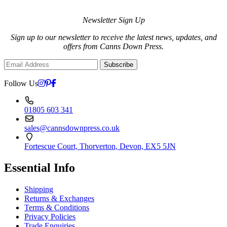
Newsletter Sign Up
Sign up to our newsletter to receive the latest news, updates, and
offers from Canns Down Press.
Subscribe
Follow Us
01805 603 341
sales@cannsdownpress.co.uk
Fortescue Court, Thorverton, Devon, EX5 5JN
Essential Info
Shipping
Returns & Exchanges
Terms & Conditions
Privacy Policies
Trade Enquiries