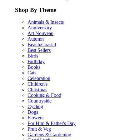
Shop By Theme
Animals & Insects
Anniversary
Art Nouveau
Autumn
Beach/Coastal
Best Sellers
Birds
Birthday
Books
Cats
Celebration
Children's
Christmas
Cooking & Food
Countryside
Cycling
Dogs
Flowers
For Him & Father's Day
Fruit & Veg
Gardens & Gardening