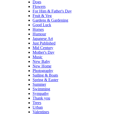
Dogs
Flowers
For Him & Father's Day
Fruit & Veg
Gardens & Gardening
Good Luck
Horses
Humour
Japanese Art
Just Published
Mid Century
Mother's Day
Music
New Baby
New Home
Photography
Sailing & Boats
Spring & Easter
Summer
Swimming
Sympathy
Thank you
Trees
Urban
Valentines