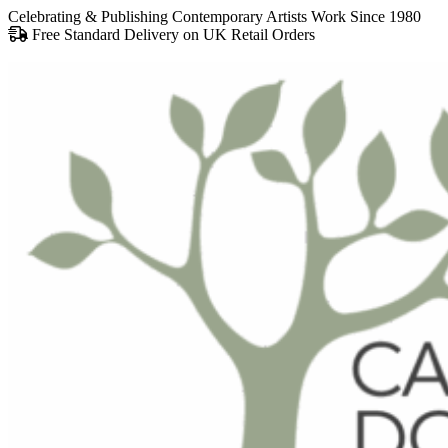
Celebrating & Publishing Contemporary Artists Work Since 1980
Free Standard Delivery on UK Retail Orders