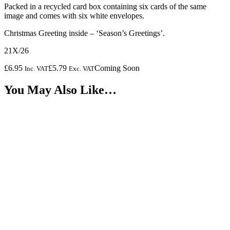
Packed in a recycled card box containing six cards of the same
image and comes with six white envelopes.
Christmas Greeting inside – ‘Season’s Greetings’.
21X/26
£
6.95
£
5.79
Coming Soon
Inc. VAT
Exc. VAT
You May Also Like…