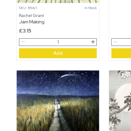
SKU: 89A/1
In Stock
Rachel Grant
Jam Making
£
3.15
Jam
Dancing
Making
Trees
Add
quantity
quantity