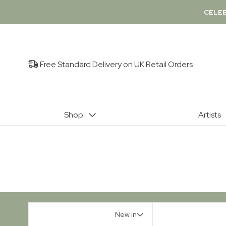
CELEB
Free Standard Delivery on UK Retail Orders
Shop
Artists
New in