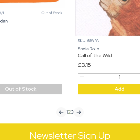
/1
Out of Stock
idan
SKU: 66WPA
Sonia Rollo
Call of the Wild
£
3.15
Call
of
Out of Stock
Add
the
Wild
quantity
1
2
3
Newsletter Sign Up