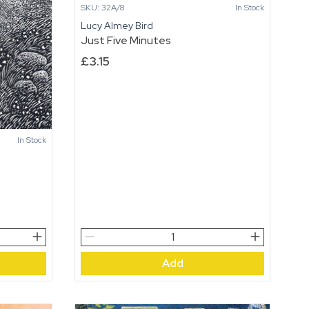
SKU: 32A/8
In Stock
Lucy Almey Bird
Just Five Minutes
£
3.15
In Stock
Just
Five
Add
Minutes
quantity