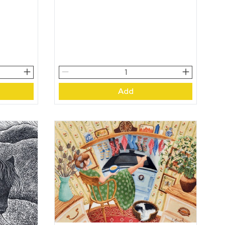
Free
Spirits
Add
quantity