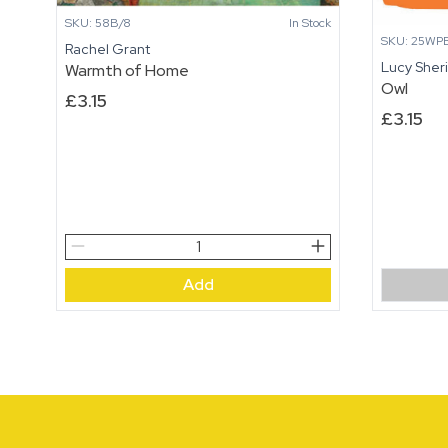
SKU: 58B/8
In Stock
SKU: 25WPB
Rachel Grant
Lucy Sher
Warmth of Home
Owl
£
3.15
£
3.15
Warmth
of
Add
Home
quantity