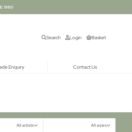
E 1980
Search
Login
Basket
ade Enquiry
Contact Us
All artists
All sizes