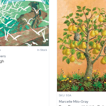
A
In Stock
wers
ugh
SKU: 93A
Marcelle Milo-Gray