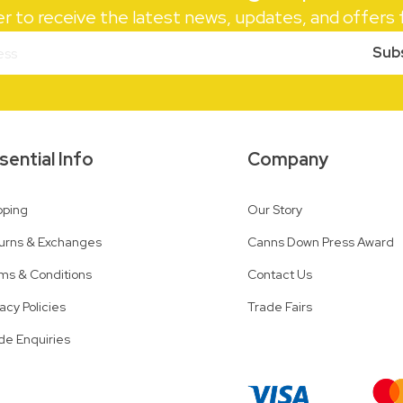
er to receive the latest news, updates, and offer
Sub
sential Info
Company
pping
Our Story
urns & Exchanges
Canns Down Press Award
ms & Conditions
Contact Us
vacy Policies
Trade Fairs
de Enquiries