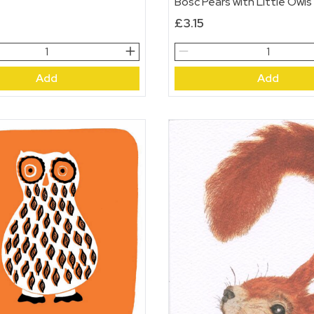
Bosc Pears with Little Owls
£
3.15
Bosc
Pears
Add
Add
with
Little
Owls
quantity