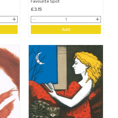
Favourite Spot
£
3.15
Favourite
Spot
Add
quantity