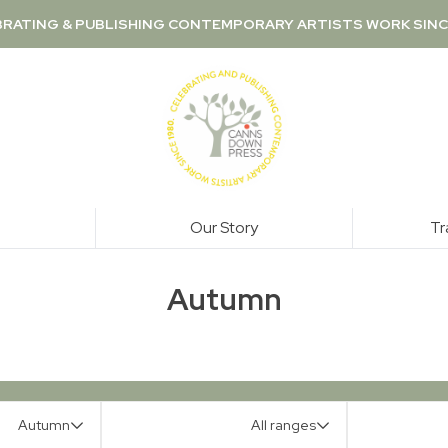
RATING & PUBLISHING CONTEMPORARY ARTISTS WORK SINC
Our Story
Tr
Autumn
Autumn
All ranges