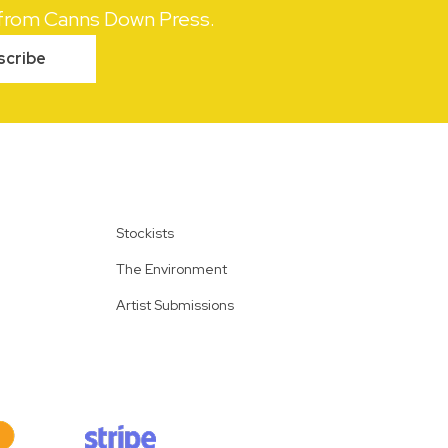
s from Canns Down Press.
scribe
Stockists
The Environment
Artist Submissions