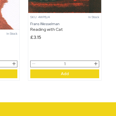
SKU: 4WPB/4
In Stock
Frans Wesselman
Reading with Cat
In Stock
£
3.15
Reading
with
Add
Cat
quantity