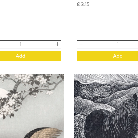
£
3.15
Ermine
quantity
Add
Add