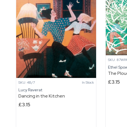
Night
Moon
quantity
quantity
SKU: 87WP
Ethel Spo
The Plo
£
3.15
SKU: 4B/7
In Stock
Lucy Raverat
Dancing in the Kitchen
£
3.15