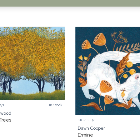
/1
In Stock
nwood
Trees
SKU: 13R/1
Dawn Cooper
Ermine