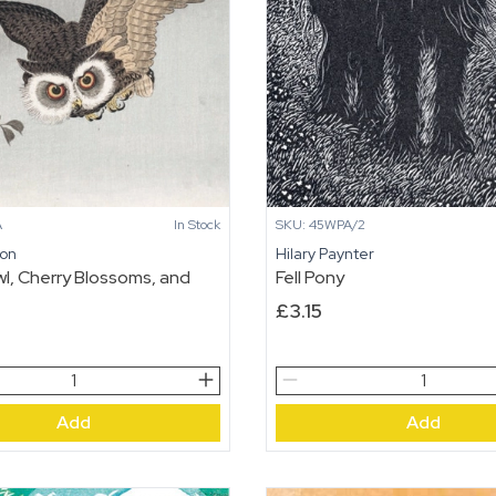
SKU: 45WPA/2
A
In Stock
Hilary Paynter
son
Fell Pony
l, Cherry Blossoms, and
£
3.15
Fell
Pony
Add
Add
quantity
,