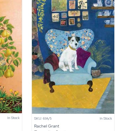
In Stock
SKU: 61A/5
In Stock
Rachel Grant