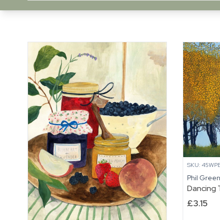
SKU: 45WPB
Phil Gree
Dancing 
£
3.15