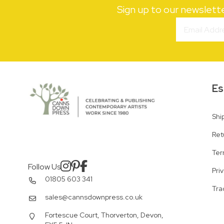
Sign up to our newslett
Es
Shi
Ret
Ter
Follow Us
Pri
01805 603 341
Tra
sales@cannsdownpress.co.uk
Fortescue Court, Thorverton, Devon,