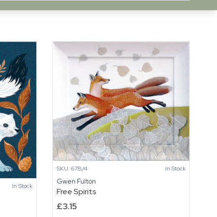
SKU: 67B/4
In Stock
Gwen Fulton
In Stock
Free Spirits
£
3.15