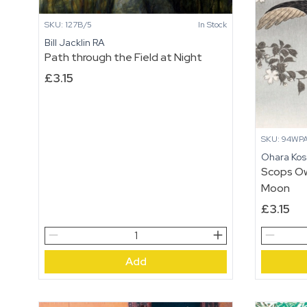
SKU: 127B/5
In Stock
Bill Jacklin RA
Path through the Field at Night
£
3.15
SKU: 94WP
Ohara Ko
Scops Ow
Moon
£
3.15
Path
Scops
through
Owl,
Add
the
Cherry
Field
Blossoms
at
and