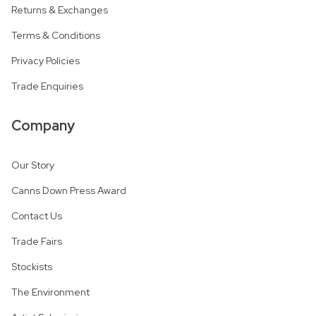
Returns & Exchanges
Terms & Conditions
Privacy Policies
Trade Enquiries
Company
Our Story
Canns Down Press Award
Contact Us
Trade Fairs
Stockists
The Environment