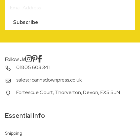
Subscribe
Follow Us
01805 603 341
sales@cannsdownpress.co.uk
Fortescue Court, Thorverton, Devon, EX5 5JN
Essential Info
Shipping