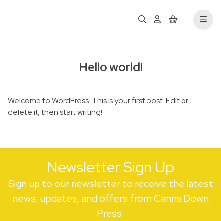
Hello world!
Welcome to WordPress. This is your first post. Edit or
delete it, then start writing!
Newsletter Sign Up
Sign up to our newsletter to receive the latest
news, updates, and offers from Canns Down
Press.